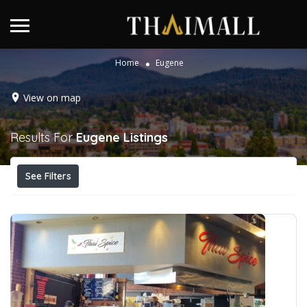
Home
Eugene
View on map
Results For
Eugene
Listings
See Filters