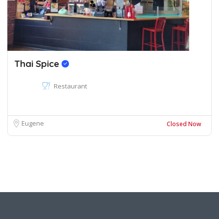
Thai Spice
Restaurant
Eugene
Closed Now