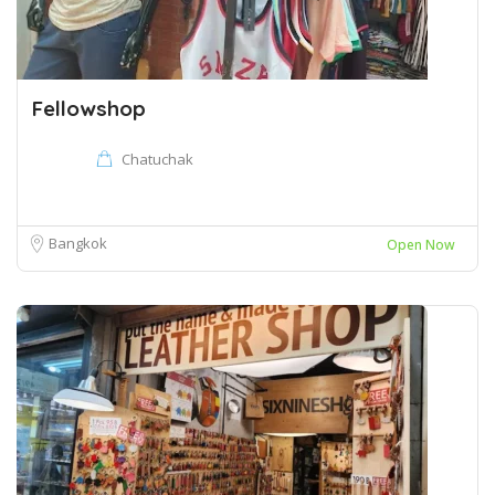
Fellowshop
Chatuchak
Bangkok
Open Now