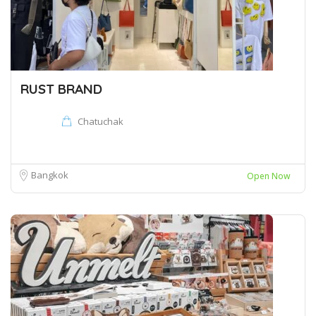
RUST BRAND
Chatuchak
Bangkok
Open Now