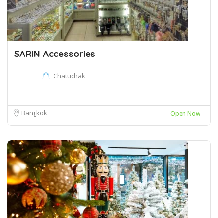
SARIN Accessories
Chatuchak
Bangkok
Open Now