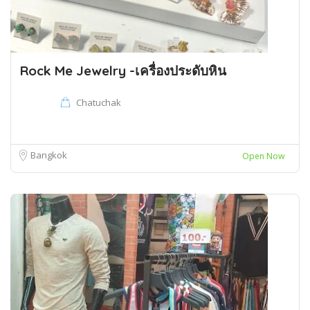
Rock Me Jewelry -เครื่องประดับหิน
Chatuchak
Bangkok
Open Now