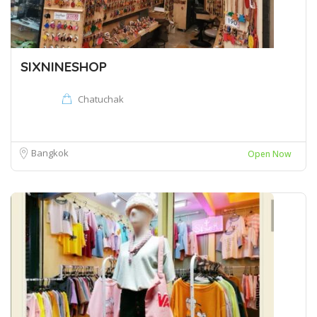
SIXNINESHOP
Chatuchak
Bangkok
Open Now