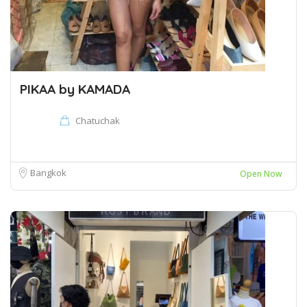
PIKAA by KAMADA
Chatuchak
Bangkok
Open Now