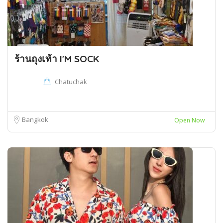
ร้านถุงเท้า I'M SOCK
Chatuchak
Bangkok
Open Now