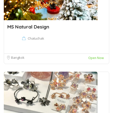
MS Natural Design
Chatuchak
Bangkok
Open Now