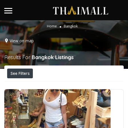
Home
Bangkok
View on map
Results For
Bangkok
Listings
See Filters