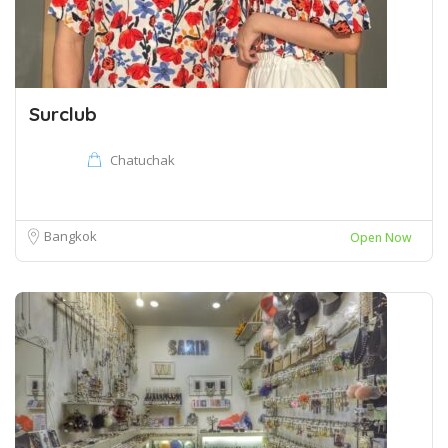
Surclub
Chatuchak
Bangkok
Open Now