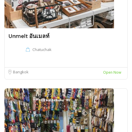
Unmelt อันเมลท์
Chatuchak
Bangkok
Open Now