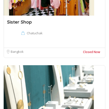
Sister Shop
Chatuchak
Bangkok
Closed Now