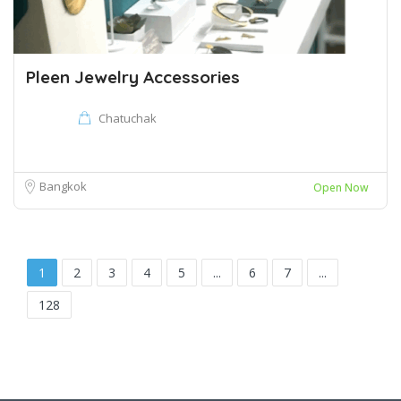
Pleen Jewelry Accessories
Chatuchak
Bangkok
Open Now
1
2
3
4
5
...
6
7
...
128