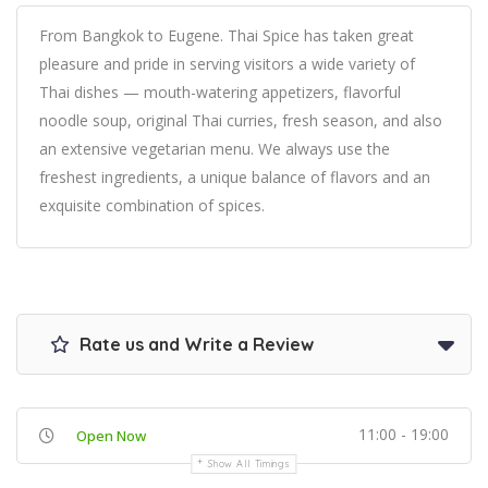
From Bangkok to Eugene. Thai Spice has taken great
pleasure and pride in serving visitors a wide variety of
Thai dishes — mouth-watering appetizers, flavorful
noodle soup, original Thai curries, fresh season, and also
an extensive vegetarian menu. We always use the
freshest ingredients, a unique balance of flavors and an
exquisite combination of spices.
Rate us and Write a Review
11:00 - 19:00
Open Now
Show All Timings