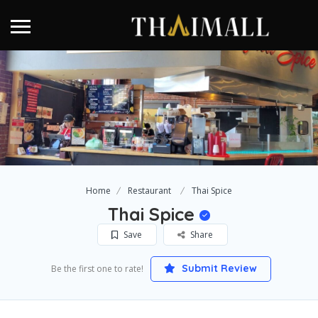
Home
Restaurant
Thai Spice
Thai Spice
Save
Share
Submit Review
Be the first one to rate!