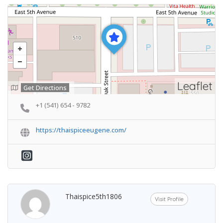
Leaflet
Get Directions
+1 (541) 654 - 9782
https://thaispiceeugene.com/
Thaispice5th1806
Visit Profile