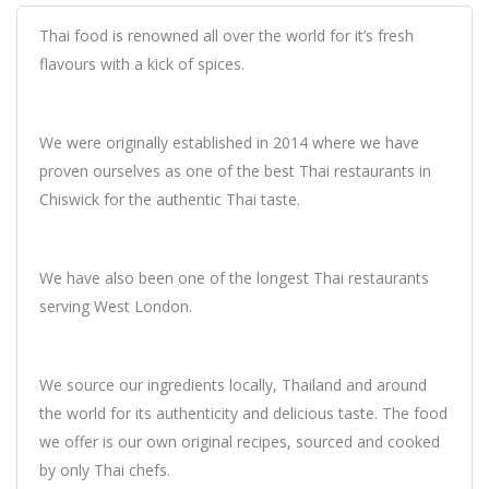
Thai food is renowned all over the world for it’s fresh
flavours with a kick of spices.
We were originally established in 2014 where we have
proven ourselves as one of the best Thai restaurants in
Chiswick for the authentic Thai taste.
We have also been one of the longest Thai restaurants
serving West London.
We source our ingredients locally, Thailand and around
the world for its authenticity and delicious taste. The food
we offer is our own original recipes, sourced and cooked
by only Thai chefs.