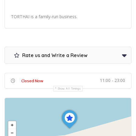
TORTHAI is a family-run business.
Rate us and Write a Review
11:00 - 23:00
Closed Now
Show All Timings