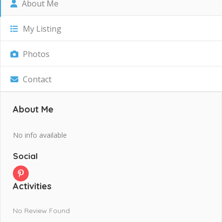
About Me
My Listing
Photos
Contact
About Me
No info available
Social
Activities
No Review Found