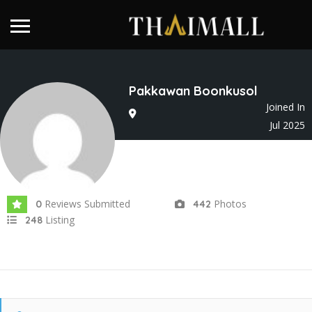
Pakkawan Boonkusol
Joined In
Jul 2025
Reviews Submitted
Photos
0
442
Listing
248