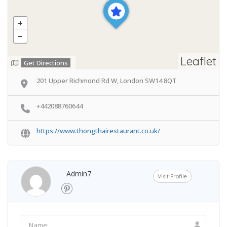
Leaflet
Get Directions
201 Upper Richmond Rd W, London SW14 8QT
+442088760644
https://www.thongthairestaurant.co.uk/
Admin7
Visit Profile