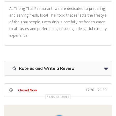
At Thong Thai Restaurant, we are dedicated to preparing
and serving fresh, local Thai food that reflects the lifestyle
of the Thai people. Every dish is carefully crafted to cater
to all tastes and preferences, ensuring a delightful culinary
experience.
Rate us and Write a Review
17:30 - 21:30
Closed Now
Show All Timings