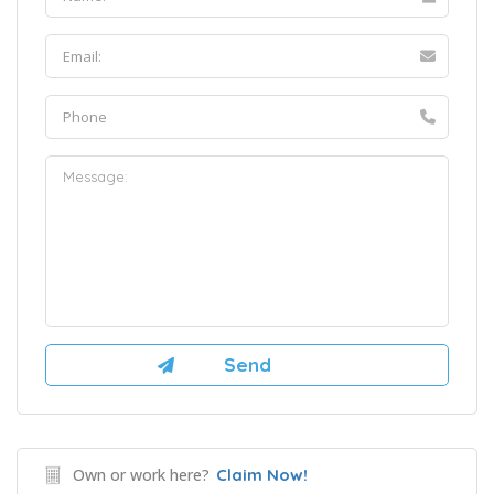
Own or work here?
Claim Now!