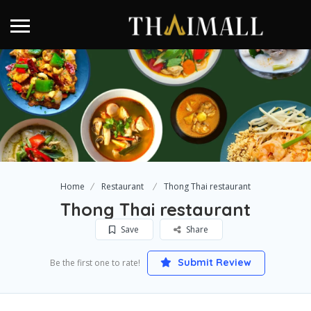
Home
Restaurant
Thong Thai restaurant
Thong Thai restaurant
Save
Share
Submit Review
Be the first one to rate!