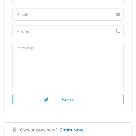
Own or work here?
Claim Now!