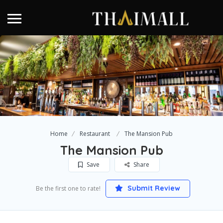
Home
Restaurant
The Mansion Pub
The Mansion Pub
Save
Share
Submit Review
Be the first one to rate!