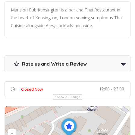
Mansion Pub Kensington is a bar and Thai Restaurant in
the heart of Kensington, London serving sumptuous Thai
Cuisine alongside Ales, cocktails and wine.
Rate us and Write a Review
12:00 - 23:00
Closed Now
Show All Timings