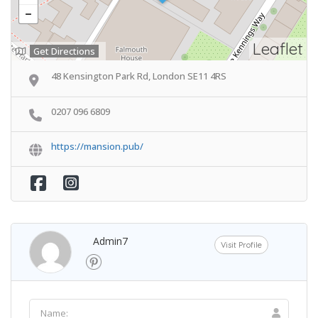
Leaflet
Get Directions
48 Kensington Park Rd, London SE11 4RS
0207 096 6809
https://mansion.pub/
Admin7
Visit Profile