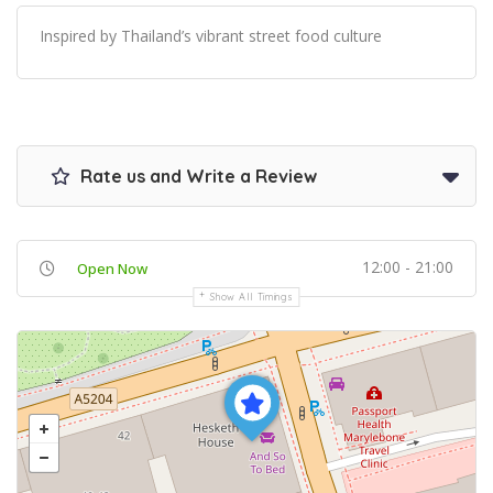
Inspired by Thailand’s vibrant street food culture
Rate us and Write a Review
12:00 - 21:00
Open Now
Show All Timings