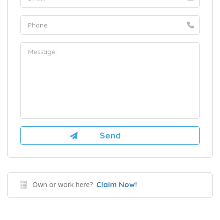
Own or work here?
Claim Now!