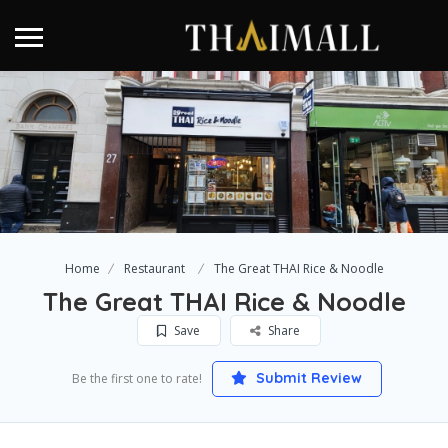
Home
Restaurant
The Great THAI Rice & Noodle
The Great THAI Rice & Noodle
Save
Share
Submit Review
Be the first one to rate!