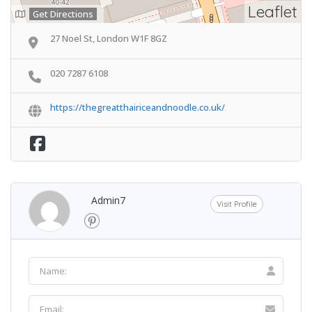
Leaflet
Get Directions
27 Noel St, London W1F 8GZ
020 7287 6108
https://thegreatthairiceandnoodle.co.uk/
Admin7
Visit Profile