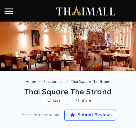
Home
Restaurant
Thai Square The Strand
Thai Square The Strand
Save
Share
Submit Review
Be the first one to rate!