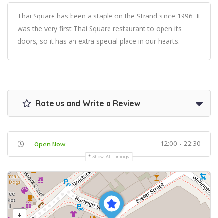
Thai Square has been a staple on the Strand since 1996. It
was the very first Thai Square restaurant to open its
doors, so it has an extra special place in our hearts.
Rate us and Write a Review
12:00 - 22:30
Open Now
Show All Timings