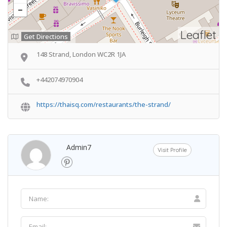
Leaflet
Get Directions
148 Strand, London WC2R 1JA
+442074970904
https://thaisq.com/restaurants/the-strand/
Admin7
Visit Profile