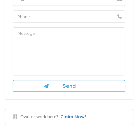
Own or work here?
Claim Now!