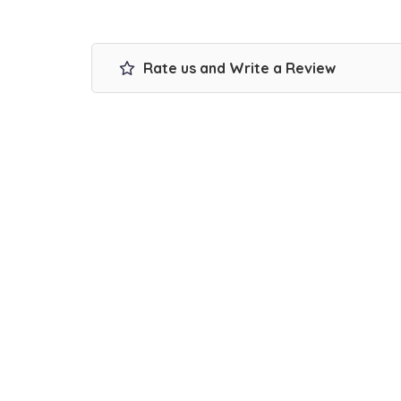
Rate us and Write a Review