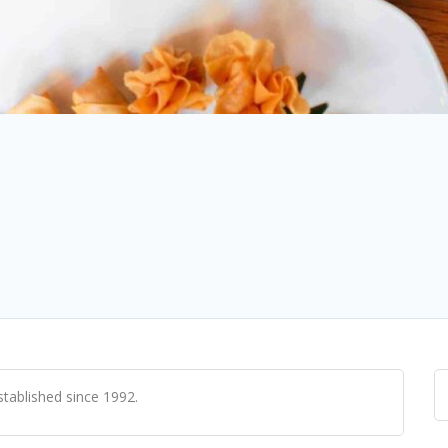
tablished since 1992.