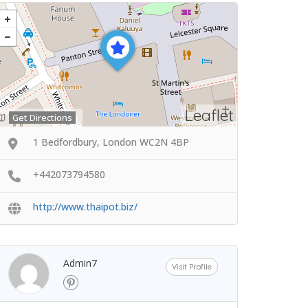
Leaflet
Get Directions
1 Bedfordbury, London WC2N 4BP
+442073794580
http://www.thaipot.biz/
Admin7
Visit Profile