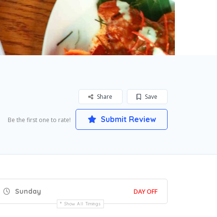
Share
Save
Submit Review
Be the first one to rate!
Sunday
DAY OFF
Show All Timings