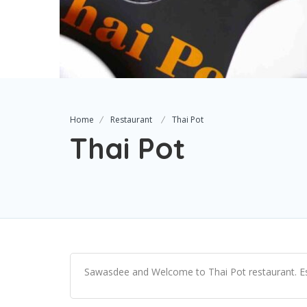
Home
Restaurant
Thai Pot
Thai Pot
Sawasdee and Welcome to Thai Pot restaurant. Es