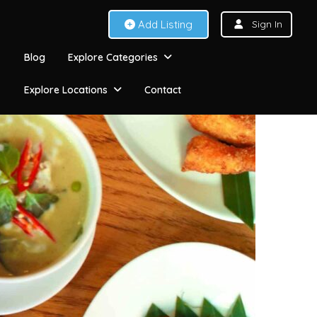
Add Listing
Sign In
Blog
Explore Categories
Explore Locations
Contact