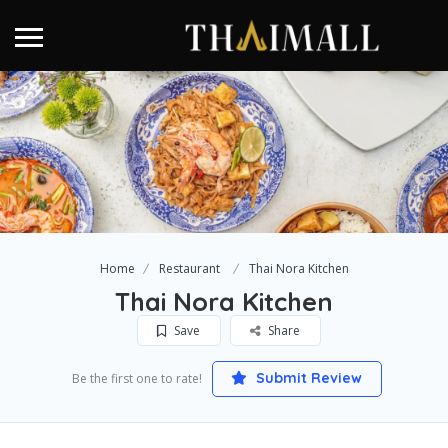
Home
Restaurant
Thai Nora Kitchen
Thai Nora Kitchen
Save
Share
Submit Review
Be the first one to rate!