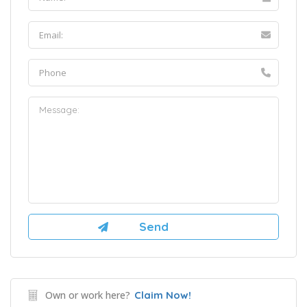
Own or work here?
Claim Now!