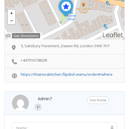
Leaflet
Get Directions
5, Salisbury Pavement, Dawes Rd, London SW6 7HT
+447916738028
https://thainorakitchen.flipdish.menu/order#/where
Admin7
Visit Profile