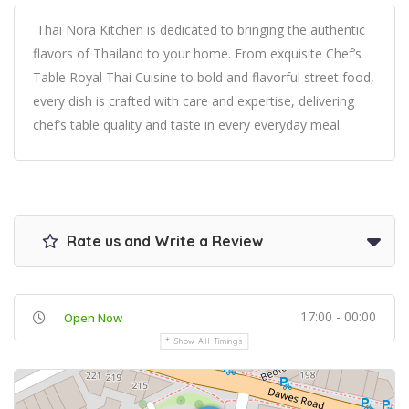
Thai Nora Kitchen is dedicated to bringing the authentic
flavors of Thailand to your home. From exquisite Chef’s
Table Royal Thai Cuisine to bold and flavorful street food,
every dish is crafted with care and expertise, delivering
chef’s table quality and taste in every everyday meal.
Rate us and Write a Review
17:00 - 00:00
Open Now
Show All Timings