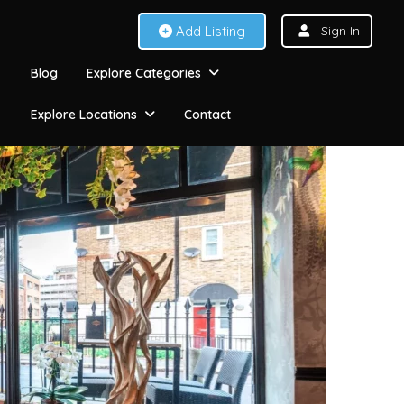
Add Listing
Sign In
Blog
Explore Categories
Explore Locations
Contact