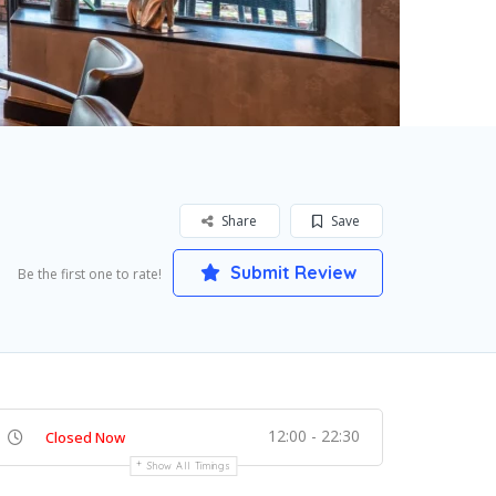
Share
Save
Submit Review
Be the first one to rate!
12:00 - 22:30
Closed Now
Show All Timings