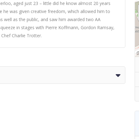
erloo, aged just 23 – little did he know almost 20 years
re he was given creative freedom, which allowed him to
as well as the public, and saw him awarded two AA
o squeeze in stages with Pierre Koffmann, Gordon Ramsay,
Chef Charlie Trotter.