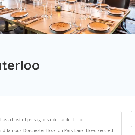
terloo
as a host of prestigious roles under his belt.
ld-famous Dorchester Hotel on Park Lane. Lloyd secured