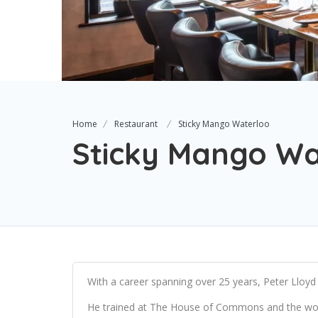
Home
Restaurant
Sticky Mango Waterloo
Sticky Mango Wa
With a career spanning over 25 years, Peter Lloyd h
He trained at The House of Commons and the wor