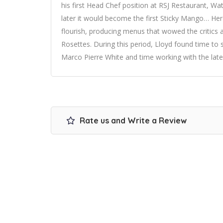
his first Head Chef position at RSJ Restaurant, Wat
later it would become the first Sticky Mango… He
flourish, producing menus that wowed the critics 
Rosettes. During this period, Lloyd found time t
Marco Pierre White and time working with the late 
Rate us and Write a Review