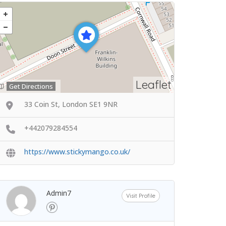
Leaflet
Get Directions
33 Coin St, London SE1 9NR
+442079284554
https://www.stickymango.co.uk/
Admin7
Visit Profile