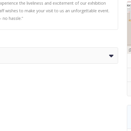
xperience the liveliness and excitement of our exhibition
taff wishes to make your visit to us an unforgettable event.
 no hassle.”