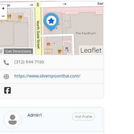
Leaflet
Get Directions
(312) 944-7100
https://www.silverspoonthai.com/
Admin1
Visit Profile