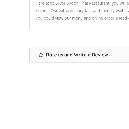
Here at to Silver Spoon Thai Restaurant, you will e
kitchen. Our extraordinary fast and friendly wait s
You could view our menu and online order ahead –
Rate us and Write a Review