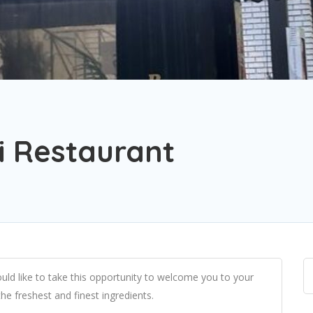
i Restaurant
ld like to take this opportunity to welcome you to your
he freshest and finest ingredients.