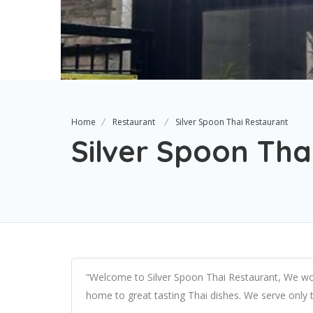
Home
Restaurant
Silver Spoon Thai Restaurant
Silver Spoon Tha
“Welcome to Silver Spoon Thai Restaurant, We wou
home to great tasting Thai dishes. We serve only t