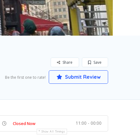
Share
Save
Submit Review
Be the first one to rate!
11:00 - 00:00
Closed Now
Show All Timings