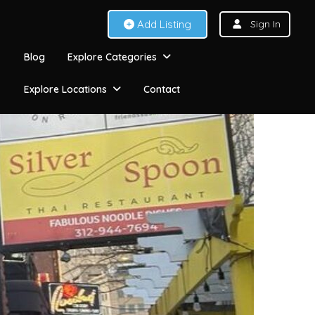
Add Listing
Sign In
Blog
Explore Categories
Explore Locations
Contact