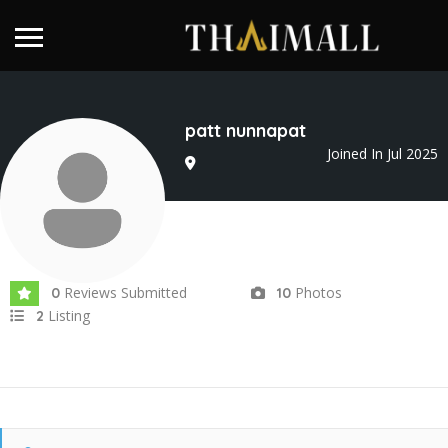
patt nunnapat
Joined In Jul 2025
Reviews Submitted
Photos
0
10
Listing
2