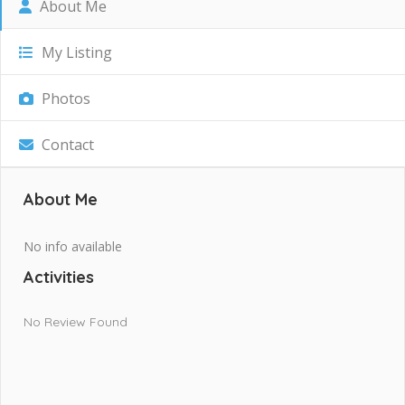
About Me
My Listing
Photos
Contact
About Me
No info available
Activities
No Review Found