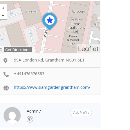
Leaflet
Get Directions
59A London Rd, Grantham NG31 6ET
+441476576383
https://www.siamgardengrantham.com/
Admin7
Visit Profile