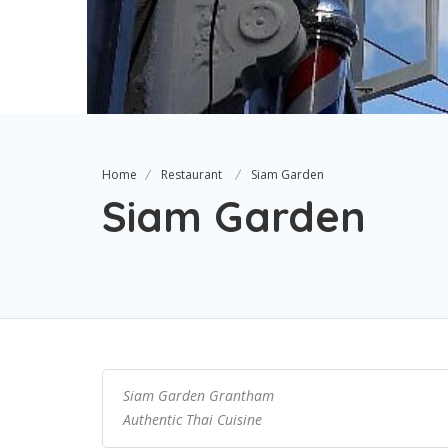
Home
Restaurant
Siam Garden
Siam Garden
Siam Garden Grantham
Authentic Thai Cuisine