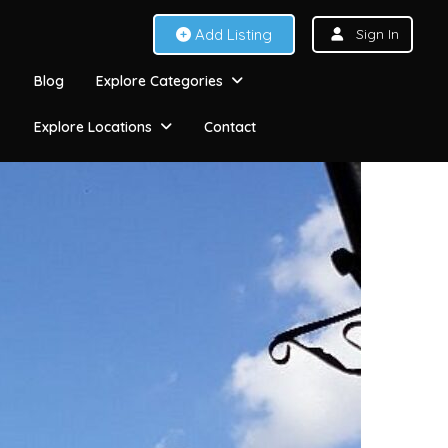
Add Listing
Sign In
Blog
Explore Categories
Explore Locations
Contact