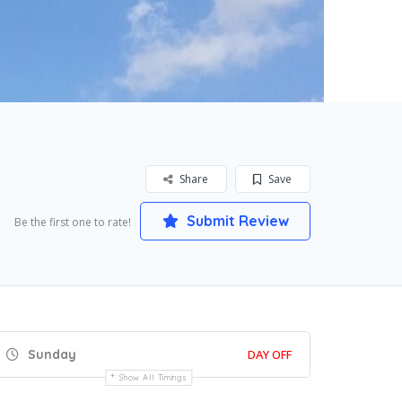
Share
Save
Submit Review
Be the first one to rate!
Sunday
DAY OFF
Show All Timings