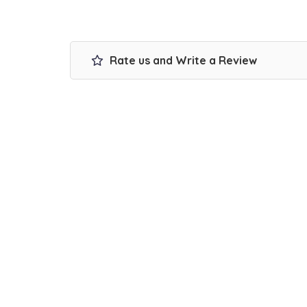
Rate us and Write a Review