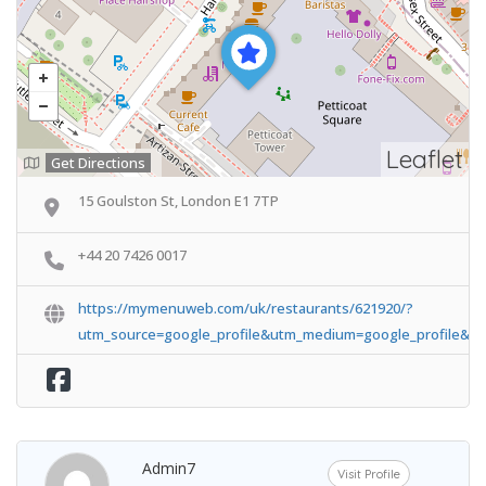
Leaflet
Get Directions
15 Goulston St, London E1 7TP
+44 20 7426 0017
https://mymenuweb.com/uk/restaurants/621920/?
utm_source=google_profile&utm_medium=google_profile&u
Admin7
Visit Profile