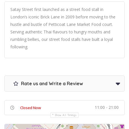
Satay Street first launched as a street food stall in
London’s iconic Brick Lane in 2009 before moving to the
hustle and bustle of Petticoat Lane Market Food court.
Serving authentic Thai flavours to hungry mouths and
rumbling bellies, our street food stalls have built a loyal
following.
Rate us and Write a Review
11:00 - 21:00
Closed Now
Show All Timings