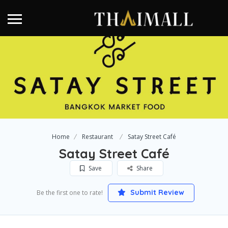
Home
Restaurant
Satay Street Café
Satay Street Café
Save
Share
Submit Review
Be the first one to rate!