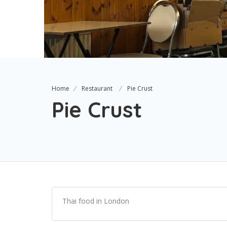
Home
Restaurant
Pie Crust
Pie Crust
Thai food in London