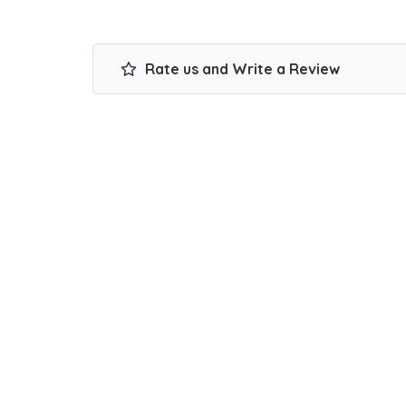
Rate us and Write a Review