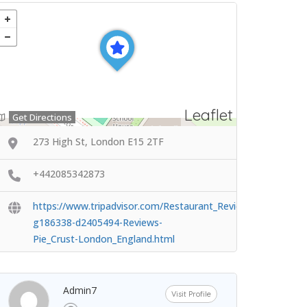
Leaflet
Get Directions
273 High St, London E15 2TF
+442085342873
https://www.tripadvisor.com/Restaurant_Review-
g186338-d2405494-Reviews-
Pie_Crust-London_England.html
Admin7
Visit Profile