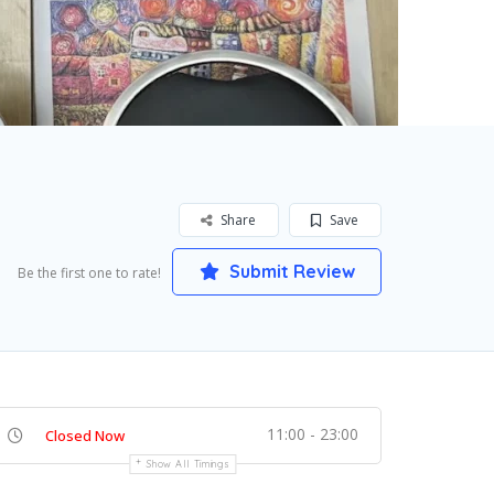
Share
Save
Submit Review
Be the first one to rate!
11:00 - 23:00
Closed Now
Show All Timings