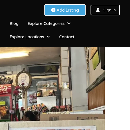
Add Listing
Sign In
Blog
Explore Categories
Explore Locations
Contact