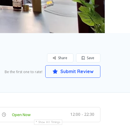
Share
Save
Submit Review
Be the first one to rate!
12:00 - 22:30
Open Now
Show All Timings