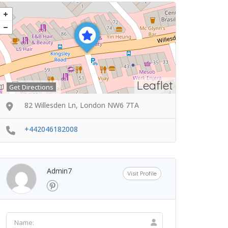
Leaflet
Get Directions
82 Willesden Ln, London NW6 7TA
+442046182008
Admin7
Visit Profile