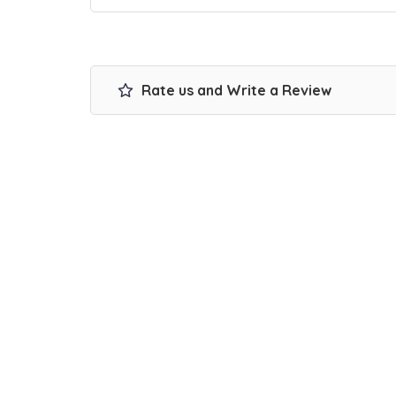
Rate us and Write a Review