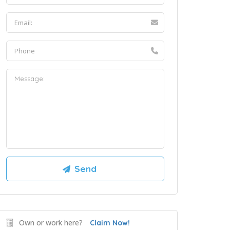
Own or work here?
Claim Now!