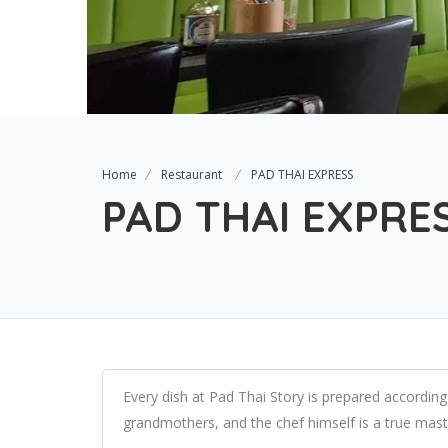
Home
Restaurant
PAD THAI EXPRESS
PAD THAI EXPRE
Every dish at Pad Thai Story is prepared accordin
grandmothers, and the chef himself is a true maste