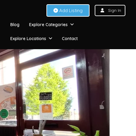
Add Listing
Sign In
Blog
Explore Categories
Explore Locations
Contact