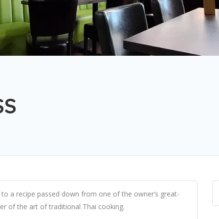
SS
g to a recipe passed down from one of the owner’s great-
r of the art of traditional Thai cooking.