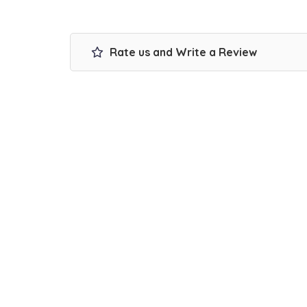
Rate us and Write a Review