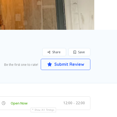
Share
Save
Submit Review
Be the first one to rate!
12:00 - 22:00
Open Now
Show All Timings