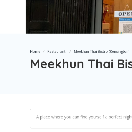
Home
Restaurant
Meekhun Thai Bistro (Kensington)
Meekhun Thai Bis
A place where you can find yourself a perfect nig