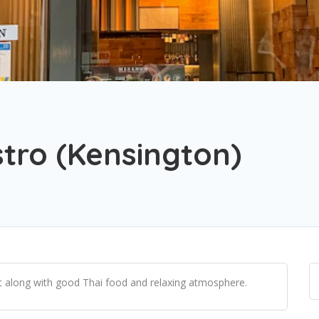
tro (Kensington)
ht along with good Thai food and relaxing atmosphere.