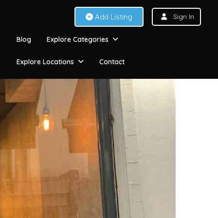
Add Listing
Sign In
Blog
Explore Categories
Explore Locations
Contact