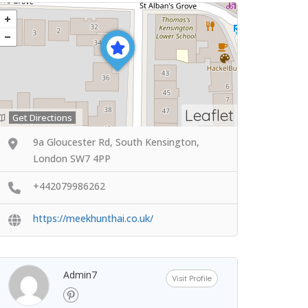
Leaflet
Get Directions
9a Gloucester Rd, South Kensington,
London SW7 4PP
+442079986262
https://meekhunthai.co.uk/
Admin7
Visit Profile