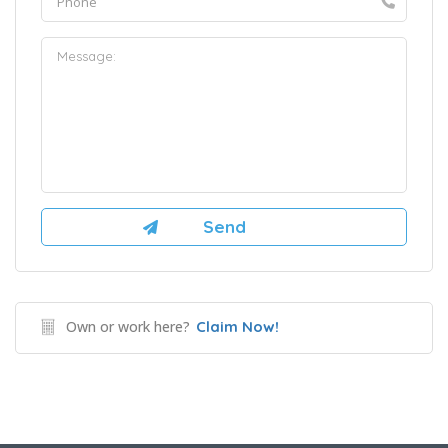
Own or work here?
Claim Now!