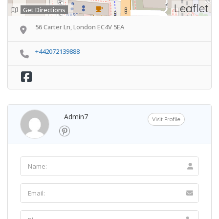
Leaflet
Get Directions
56 Carter Ln, London EC4V 5EA
+442072139888
Admin7
Visit Profile