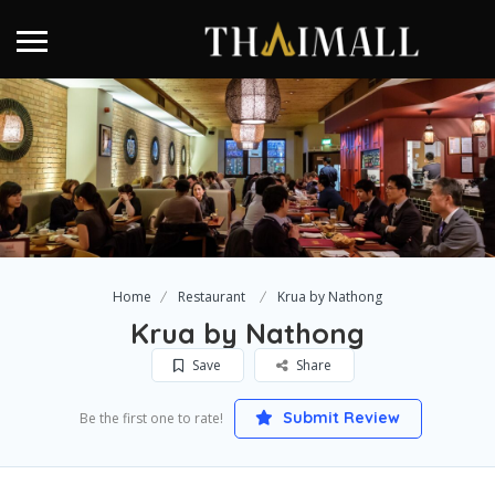
Home
Restaurant
Krua by Nathong
Krua by Nathong
Save
Share
Submit Review
Be the first one to rate!