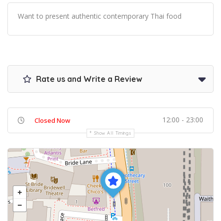
Want to present authentic contemporary Thai food
Rate us and Write a Review
12:00 - 23:00
Closed Now
Show All Timings