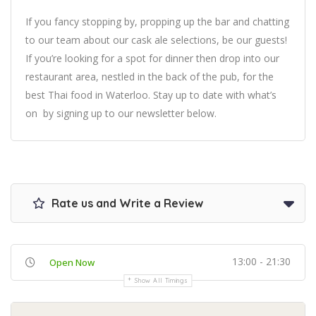
If you fancy stopping by, propping up the bar and chatting
to our team about our cask ale selections, be our guests!
If you’re looking for a spot for dinner then drop into our
restaurant area, nestled in the back of the pub, for the
best Thai food in Waterloo. Stay up to date with what’s
on by signing up to our newsletter below.
Rate us and Write a Review
13:00 - 21:30
Open Now
Show All Timings