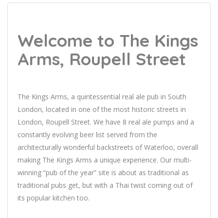
Welcome to The Kings
Arms, Roupell Street
The Kings Arms, a quintessential real ale pub in South
London, located in one of the most historic streets in
London, Roupell Street. We have 8 real ale pumps and a
constantly evolving beer list served from the
architecturally wonderful backstreets of Waterloo, overall
making The Kings Arms a unique experience. Our multi-
winning “pub of the year” site is about as traditional as
traditional pubs get, but with a Thai twist coming out of
its popular kitchen too.