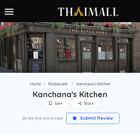
Home
Restaurant
Kanchana's Kitchen
Kanchana's Kitchen
Save
Share
Submit Review
Be the first one to rate!