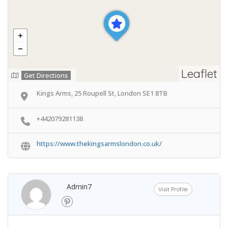
Leaflet
Get Directions
Kings Arms, 25 Roupell St, London SE1 8TB
+442079281138
https://www.thekingsarmslondon.co.uk/
Admin7
Visit Profile