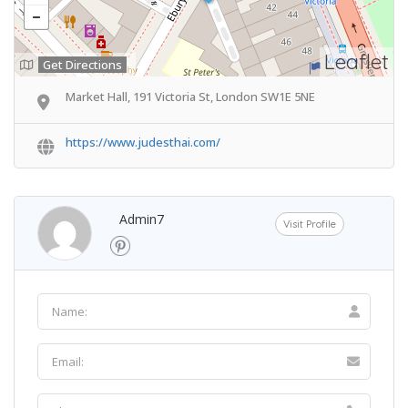
Leaflet
Get Directions
Market Hall, 191 Victoria St, London SW1E 5NE
https://www.judesthai.com/
Admin7
Visit Profile