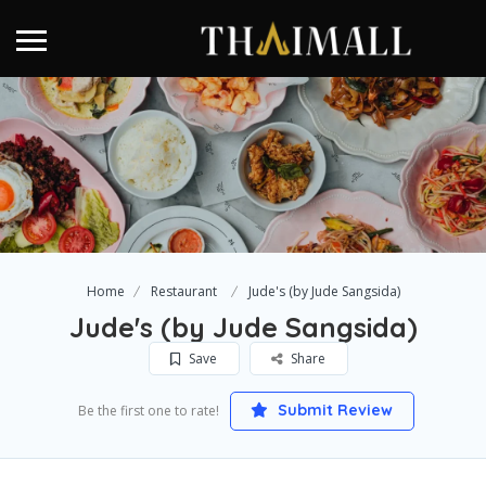
Home
Restaurant
Jude's (by Jude Sangsida)
Jude's (by Jude Sangsida)
Save
Share
Submit Review
Be the first one to rate!