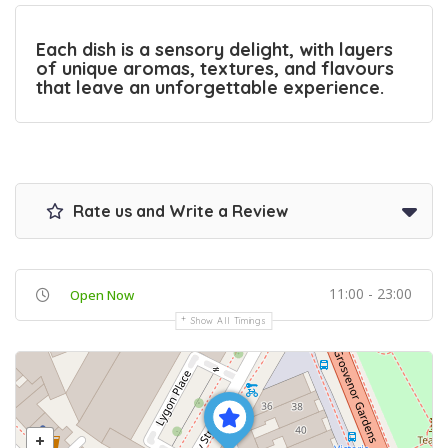
Each dish is a sensory delight, with layers
of unique aromas, textures, and flavours
that leave an unforgettable experience.
Rate us and Write a Review
11:00 - 23:00
Open Now
Show All Timings