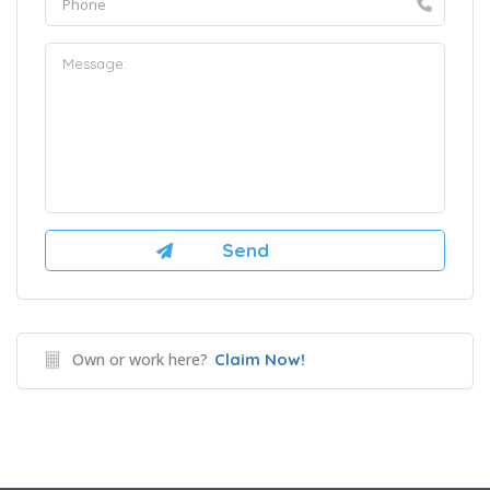
Own or work here?
Claim Now!