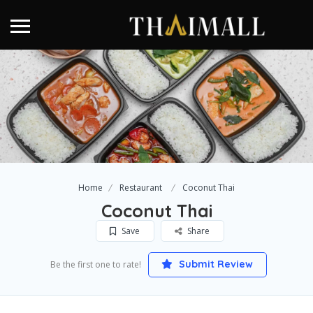
Home
Restaurant
Coconut Thai
Coconut Thai
Save
Share
Submit Review
Be the first one to rate!