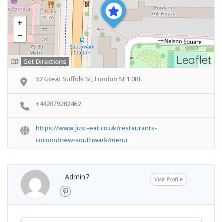
Leaflet
Get Directions
52 Great Suffolk St, London SE1 0BL
+442079282462
https://www.just-eat.co.uk/restaurants-
coconutnew-southwark/menu
Admin7
Visit Profile