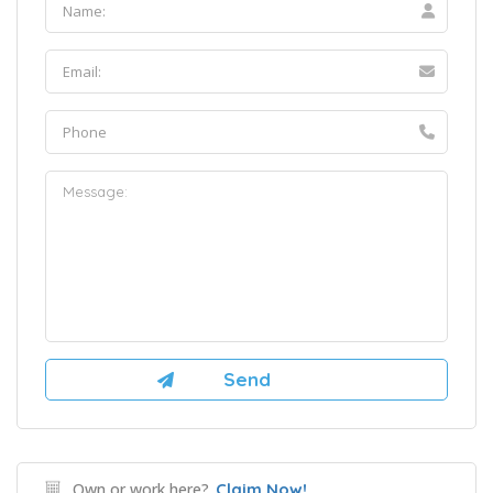
Own or work here?
Claim Now!