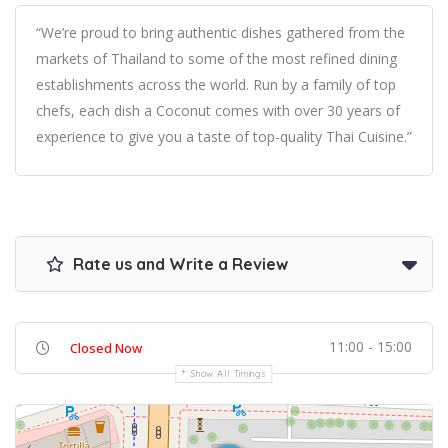
“We’re proud to bring authentic dishes gathered from the
markets of Thailand to some of the most refined dining
establishments across the world. Run by a family of top
chefs, each dish a Coconut comes with over 30 years of
experience to give you a taste of top-quality Thai Cuisine.”
Rate us and Write a Review
11:00 - 15:00
Closed Now
Show All Timings