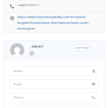
+442073705711
https://www.frasershospitality.com/en/united-
kingdom/london/park-international-hotel-south-
kensington/
Admin7
Visit Profile