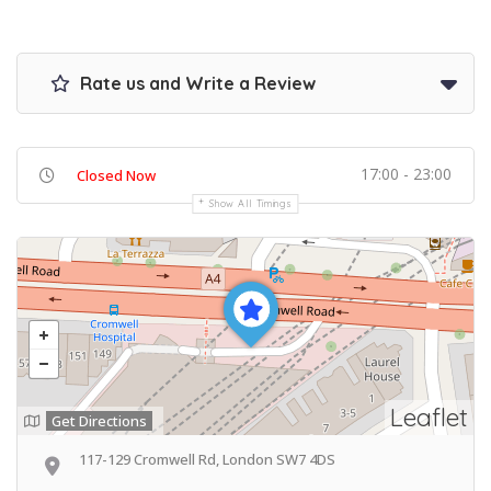
Rate us and Write a Review
17:00 - 23:00
Closed Now
Show All Timings
Leaflet
Get Directions
117-129 Cromwell Rd, London SW7 4DS