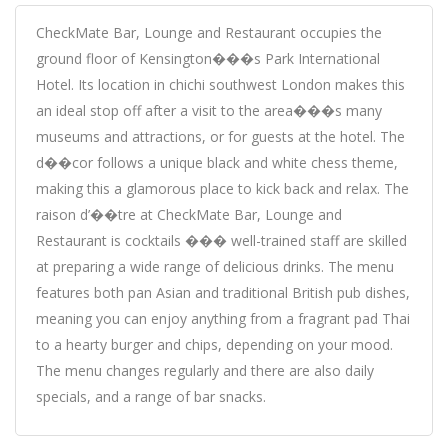
CheckMate Bar, Lounge and Restaurant occupies the
ground floor of Kensington���s Park International
Hotel. Its location in chichi southwest London makes this
an ideal stop off after a visit to the area���s many
museums and attractions, or for guests at the hotel. The
d��cor follows a unique black and white chess theme,
making this a glamorous place to kick back and relax. The
raison d’��tre at CheckMate Bar, Lounge and
Restaurant is cocktails ��� well-trained staff are skilled
at preparing a wide range of delicious drinks. The menu
features both pan Asian and traditional British pub dishes,
meaning you can enjoy anything from a fragrant pad Thai
to a hearty burger and chips, depending on your mood.
The menu changes regularly and there are also daily
specials, and a range of bar snacks.