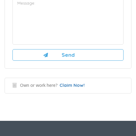
Own or work here?
Claim Now!