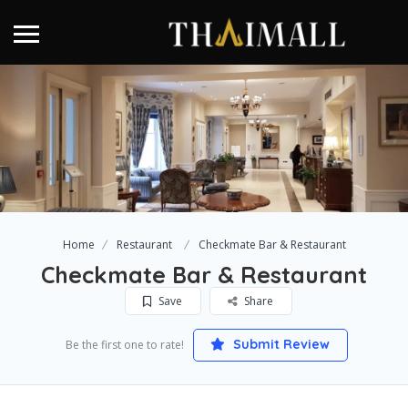
Home
Restaurant
Checkmate Bar & Restaurant
Checkmate Bar & Restaurant
Save
Share
Submit Review
Be the first one to rate!