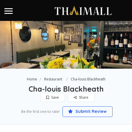
Home
Restaurant
Cha-louis Blackheath
Cha-louis Blackheath
Save
Share
Submit Review
Be the first one to rate!