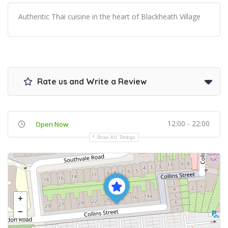
Authentic Thai cuisine in the heart of Blackheath Village
Rate us and Write a Review
12:00 - 22:00
Open Now
Show All Timings