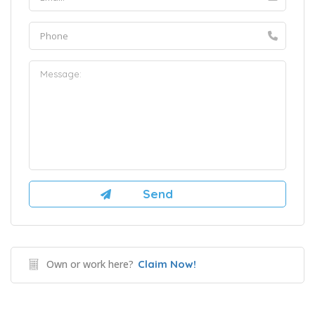
Own or work here?
Claim Now!