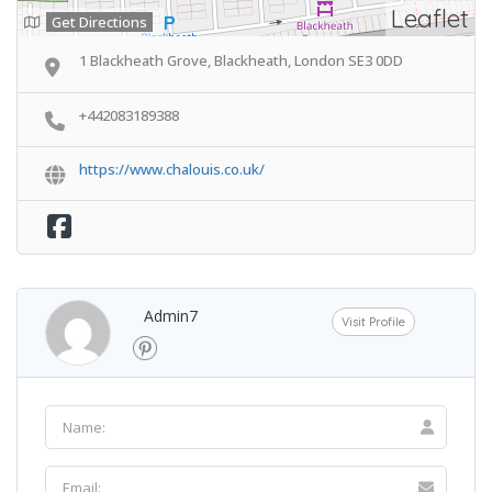
Leaflet
Get Directions
1 Blackheath Grove, Blackheath, London SE3 0DD
+442083189388
https://www.chalouis.co.uk/
Admin7
Visit Profile