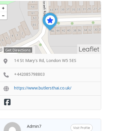
Leaflet
Get Directions
14 St Mary's Rd, London W5 5ES
+442085798803
https://www.butlersthai.co.uk/
Admin7
Visit Profile