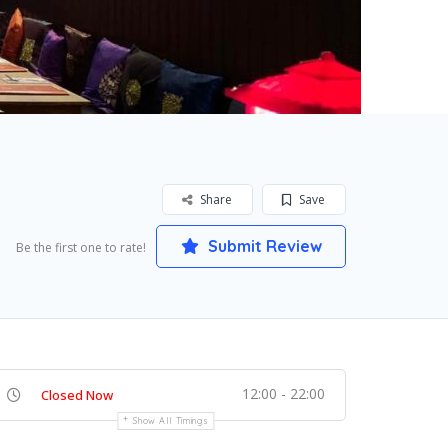
Share
Save
Submit Review
Be the first one to rate!
12:00 - 22:00
Closed Now
Show All Timings