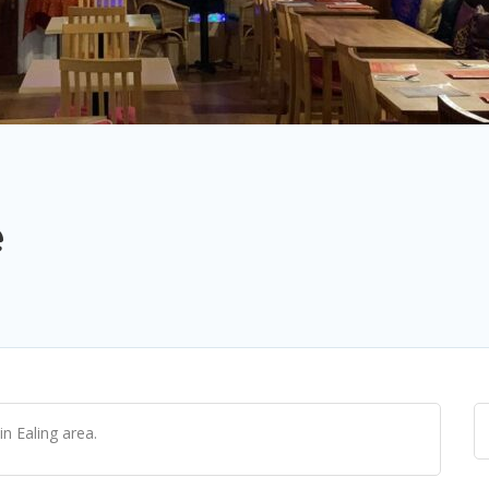
e
n Ealing area.