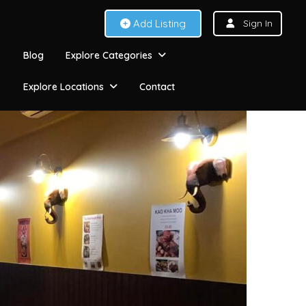
Add Listing
Sign In
Blog
Explore Categories
Explore Locations
Contact