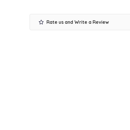
Rate us and Write a Review