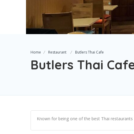
Home
Restaurant
Butlers Thai Cafe
Butlers Thai Caf
Known for being one of the best Thai restaurants i