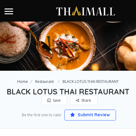
Home
Restaurant
BLACK LOTUS THAI RESTAURANT
BLACK LOTUS THAI RESTAURANT
Save
Share
Submit Review
Be the first one to rate!