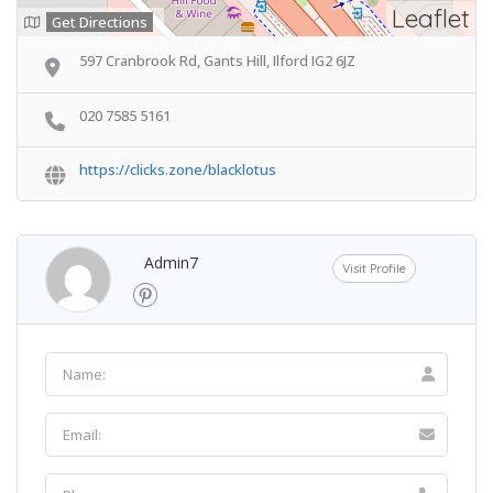
Leaflet
Get Directions
597 Cranbrook Rd, Gants Hill, Ilford IG2 6JZ
020 7585 5161
https://clicks.zone/blacklotus
Admin7
Visit Profile