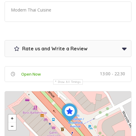
Modern Thai Cuisine
Rate us and Write a Review
13:00 - 22:30
Open Now
Show All Timings