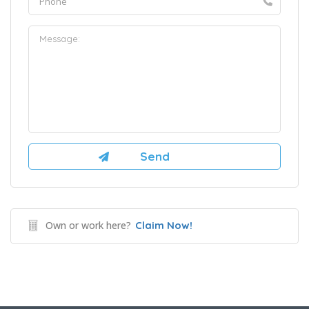
Own or work here?
Claim Now!