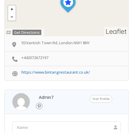
Leaflet
Get Directions
93 Kentish Town Rd, London NW1 8NY
+442072672197
https://www.bintangrestaurant.co.uk/
Admin7
Visit Profile