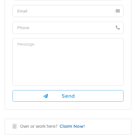
Own or work here?
Claim Now!