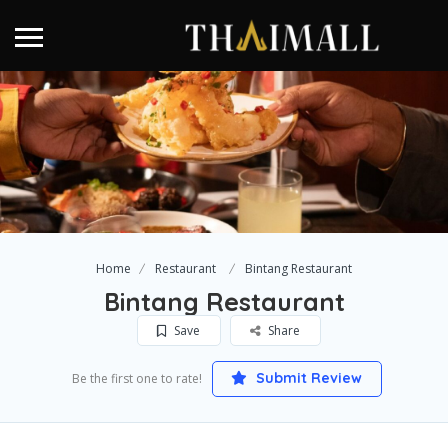
Home
Restaurant
Bintang Restaurant
Bintang Restaurant
Save
Share
Submit Review
Be the first one to rate!