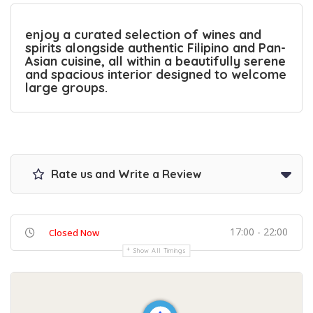
enjoy a curated selection of wines and
spirits alongside authentic Filipino and Pan-
Asian cuisine, all within a beautifully serene
and spacious interior designed to welcome
large groups.
Rate us and Write a Review
17:00 - 22:00
Closed Now
Show All Timings