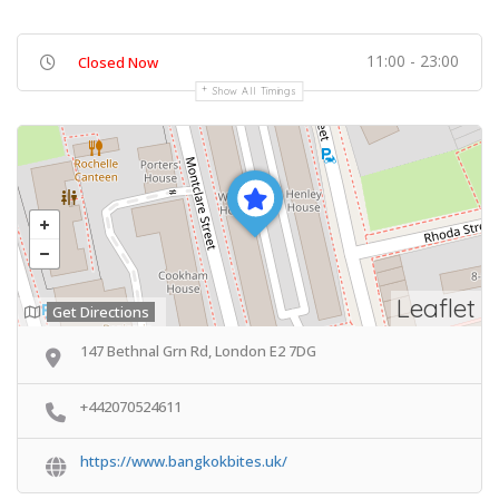
11:00 - 23:00
Closed Now
Show All Timings
Leaflet
Get Directions
147 Bethnal Grn Rd, London E2 7DG
+442070524611
https://www.bangkokbites.uk/