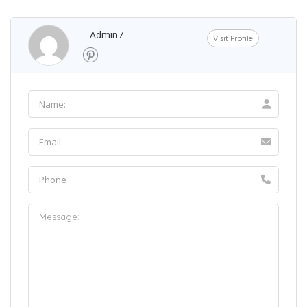
Admin7
Visit Profile