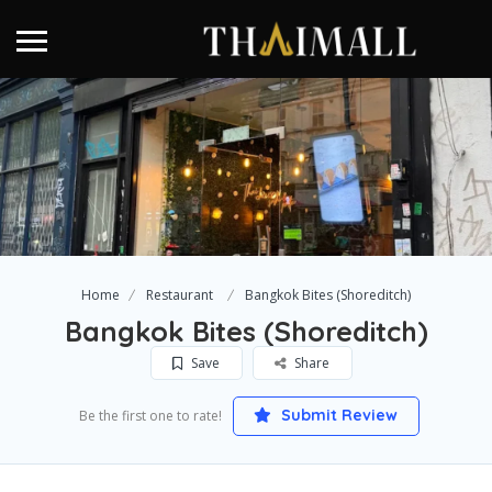
Home
Restaurant
Bangkok Bites (Shoreditch)
Bangkok Bites (Shoreditch)
Save
Share
Submit Review
Be the first one to rate!