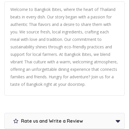
Welcome to Bangkok Bites, where the heart of Thailand
beats in every dish. Our story began with a passion for
authentic Thai flavors and a desire to share them with
you. We source fresh, local ingredients, crafting each
meal with love and tradition. Our commitment to
sustainability shines through eco-friendly practices and
support for local farmers. At Bangkok Bites, we blend
vibrant Thai culture with a warm, welcoming atmosphere,
offering an unforgettable dining experience that connects
families and friends. Hungry for adventure? Join us for a
taste of Bangkok right at your doorstep.
Rate us and Write a Review