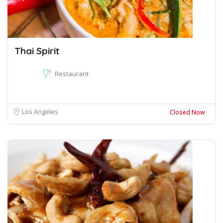
Thai Spirit
Restaurant
Los Angeles
Closed Now