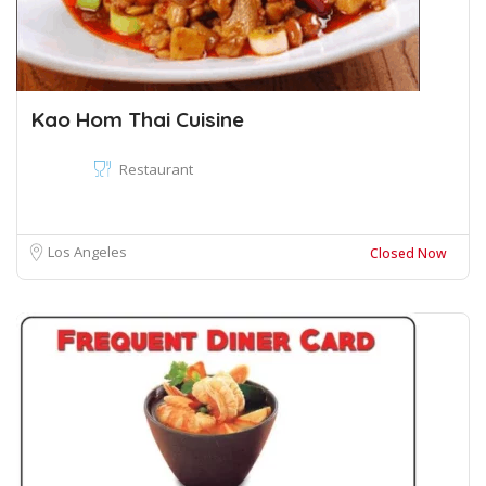
Kao Hom Thai Cuisine
Restaurant
Los Angeles
Closed Now