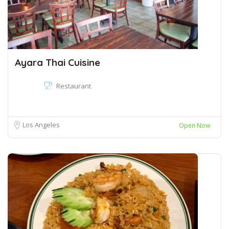
Ayara Thai Cuisine
Restaurant
Los Angeles
Open Now