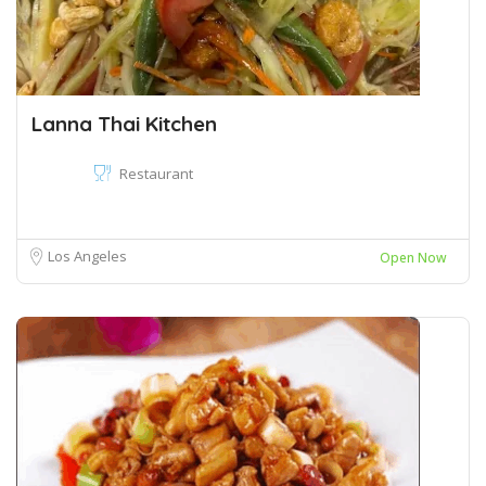
Lanna Thai Kitchen
Restaurant
Los Angeles
Open Now