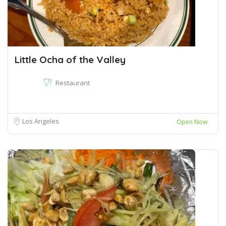
Little Ocha of the Valley
Restaurant
Los Angeles
Open Now