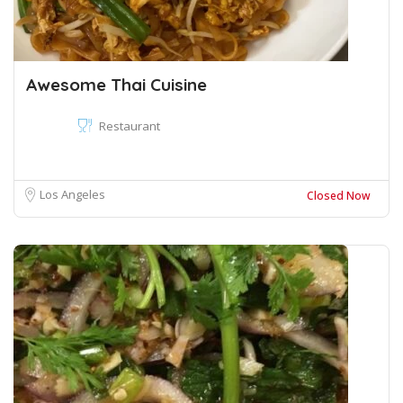
Awesome Thai Cuisine
Restaurant
Los Angeles
Closed Now