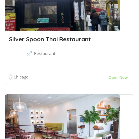
Silver Spoon Thai Restaurant
Restaurant
Chicago
Open Now