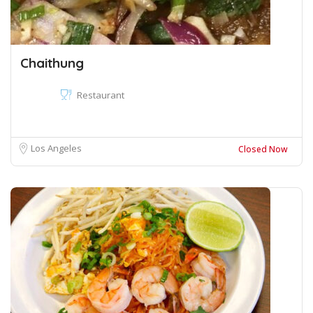
Chaithung
Restaurant
Los Angeles
Closed Now