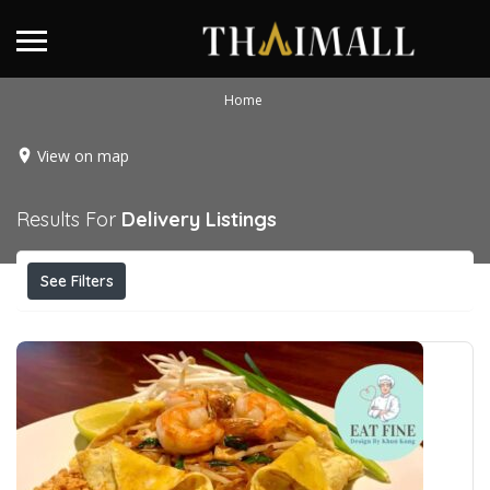
Home
View on map
Results For
Delivery
Listings
See Filters