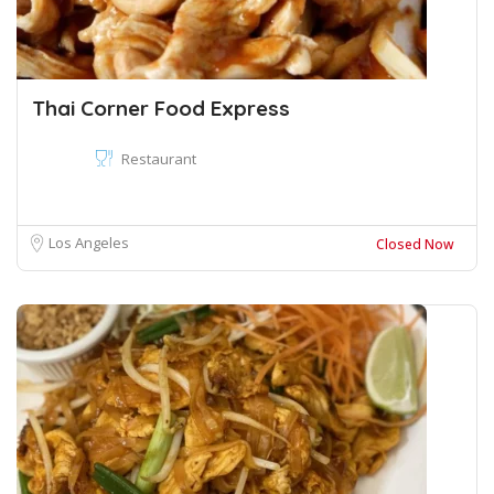
Thai Corner Food Express
Restaurant
Los Angeles
Closed Now