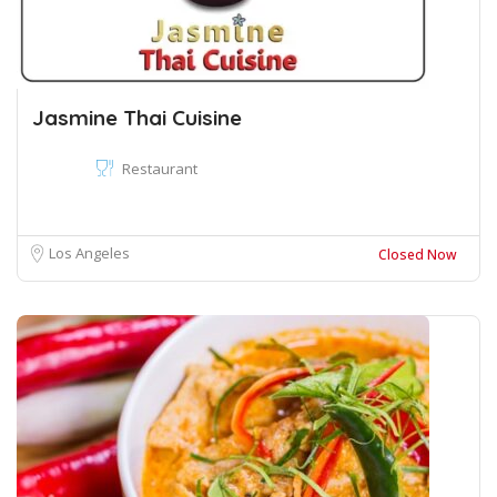
Jasmine Thai Cuisine
Restaurant
Los Angeles
Closed Now