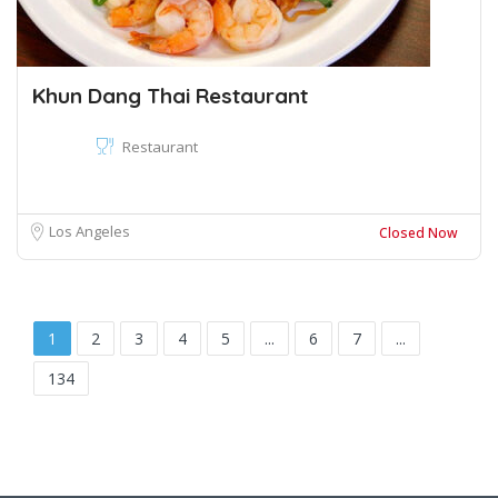
Khun Dang Thai Restaurant
Restaurant
Los Angeles
Closed Now
1
2
3
4
5
...
6
7
...
134