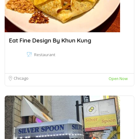
Eat Fine Design By Khun Kung
Restaurant
Chicago
Open Now