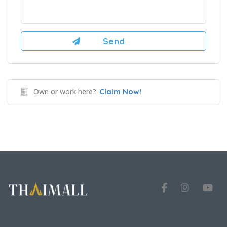
Own or work here?
Claim Now!