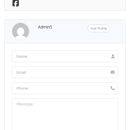
Admin5
Visit Profile