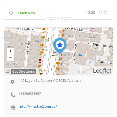
12:00 - 22:00
Open Now
Show All Timings
Leaflet
Get Directions
110 Lygon St, Carlton VIC 3053, Australia
+61396391697
http://yingthai2.com.au/