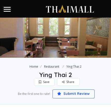
Home
Restaurant
Ying Thai 2
Ying Thai 2
Save
Share
Submit Review
Be the first one to rate!