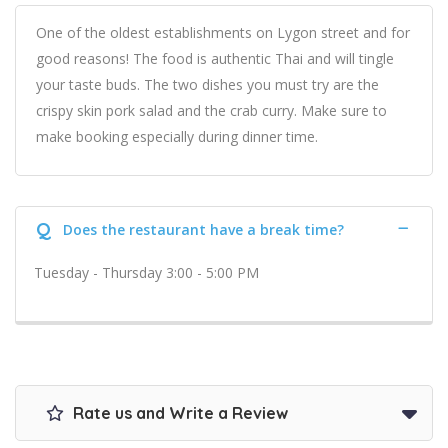
One of the oldest establishments on Lygon street and for
good reasons! The food is authentic Thai and will tingle
your taste buds. The two dishes you must try are the
crispy skin pork salad and the crab curry. Make sure to
make booking especially during dinner time.
Q
Does the restaurant have a break time?
Tuesday - Thursday 3:00 - 5:00 PM
Rate us and Write a Review