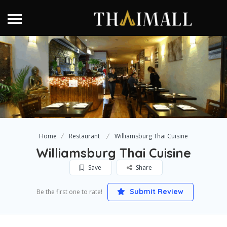
Home
Restaurant
Williamsburg Thai Cuisine
Williamsburg Thai Cuisine
Save
Share
Submit Review
Be the first one to rate!