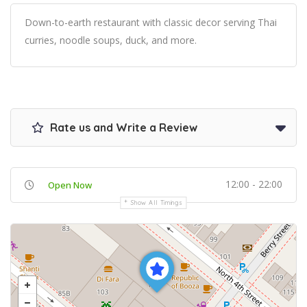
Down-to-earth restaurant with classic decor serving Thai
curries, noodle soups, duck, and more.
Rate us and Write a Review
12:00 - 22:00
Open Now
Show All Timings