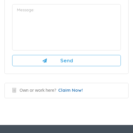
Own or work here?
Claim Now!