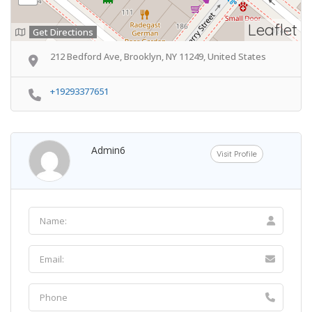
Leaflet
Get Directions
212 Bedford Ave, Brooklyn, NY 11249, United States
+19293377651
Admin6
Visit Profile