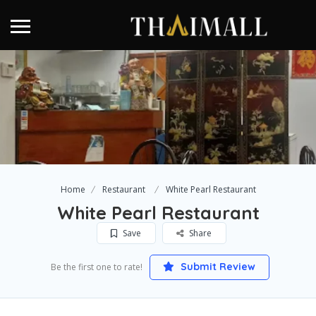
Home
Restaurant
White Pearl Restaurant
White Pearl Restaurant
Save
Share
Submit Review
Be the first one to rate!