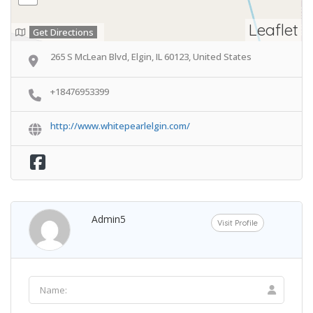
Leaflet
Get Directions
265 S McLean Blvd, Elgin, IL 60123, United States
+18476953399
http://www.whitepearlelgin.com/
Admin5
Visit Profile