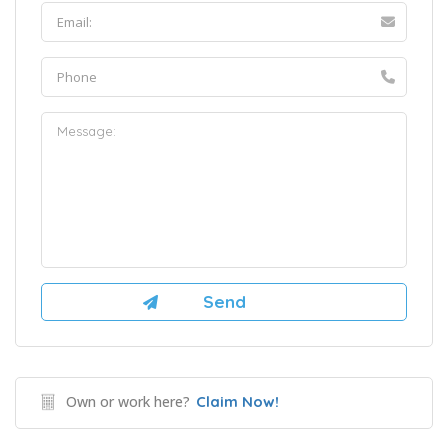
Own or work here?
Claim Now!