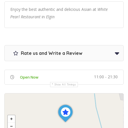
Enjoy the best authentic and delicious Asian at
White
Pearl Restaurant
in
Elgin
Rate us and Write a Review
11:00 - 21:30
Open Now
Show All Timings