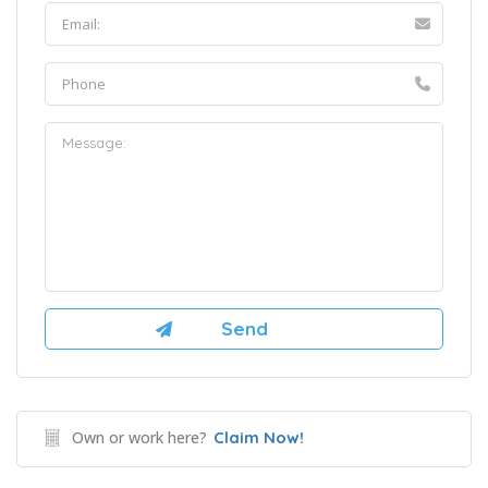
Own or work here?
Claim Now!