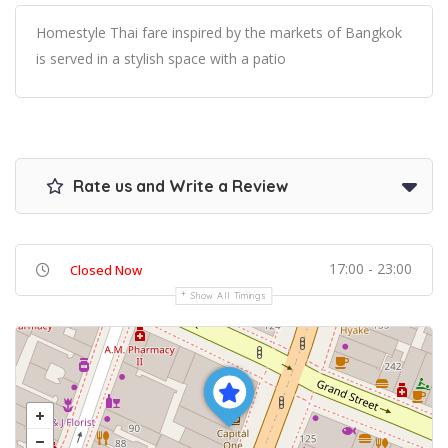
Homestyle Thai fare inspired by the markets of Bangkok
is served in a stylish space with a patio
Rate us and Write a Review
17:00 - 23:00
Closed Now
Show All Timings