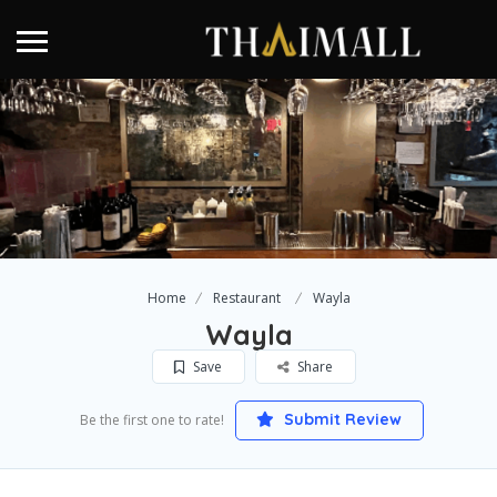
Home
Restaurant
Wayla
Wayla
Save
Share
Submit Review
Be the first one to rate!