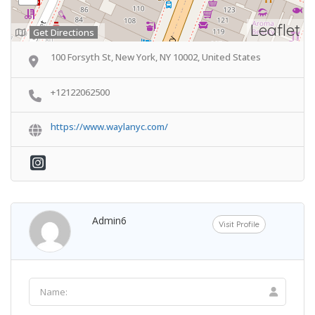
Leaflet
Get Directions
100 Forsyth St, New York, NY 10002, United States
+12122062500
https://www.waylanyc.com/
Admin6
Visit Profile