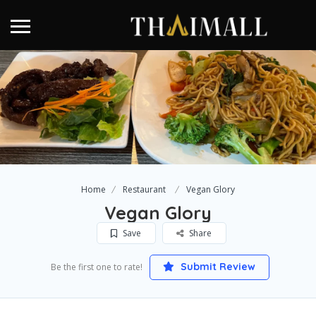
Home
Restaurant
Vegan Glory
Vegan Glory
Save
Share
Submit Review
Be the first one to rate!