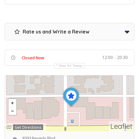
Rate us and Write a Review
12:00 - 20:30
Closed Now
Show All Timings
Leaflet
Get Directions
8393 Beverly Blvd