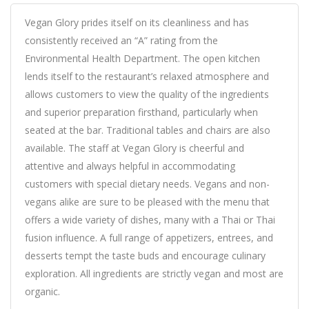
Vegan Glory prides itself on its cleanliness and has
consistently received an “A” rating from the
Environmental Health Department. The open kitchen
lends itself to the restaurant’s relaxed atmosphere and
allows customers to view the quality of the ingredients
and superior preparation firsthand, particularly when
seated at the bar. Traditional tables and chairs are also
available. The staff at Vegan Glory is cheerful and
attentive and always helpful in accommodating
customers with special dietary needs. Vegans and non-
vegans alike are sure to be pleased with the menu that
offers a wide variety of dishes, many with a Thai or Thai
fusion influence. A full range of appetizers, entrees, and
desserts tempt the taste buds and encourage culinary
exploration. All ingredients are strictly vegan and most are
organic.