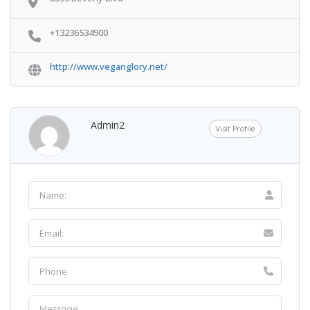
+13236534900
http://www.veganglory.net/
Admin2
Visit Profile