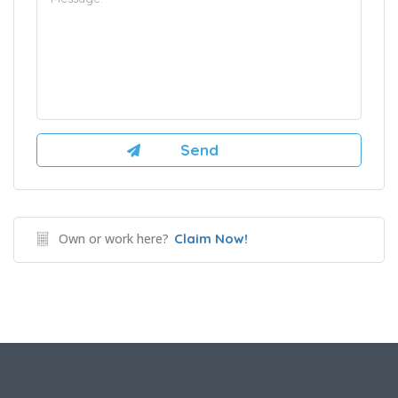
Own or work here?
Claim Now!