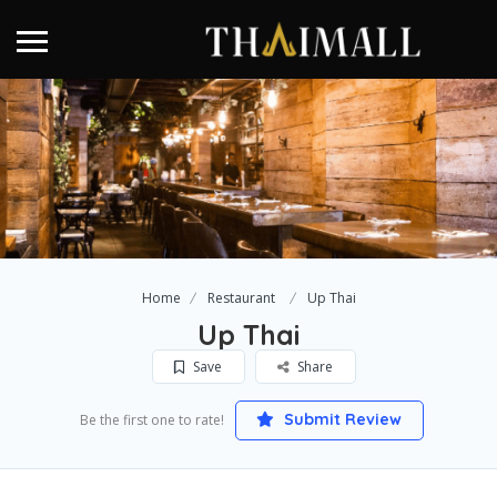
Home
Restaurant
Up Thai
Up Thai
Save
Share
Submit Review
Be the first one to rate!