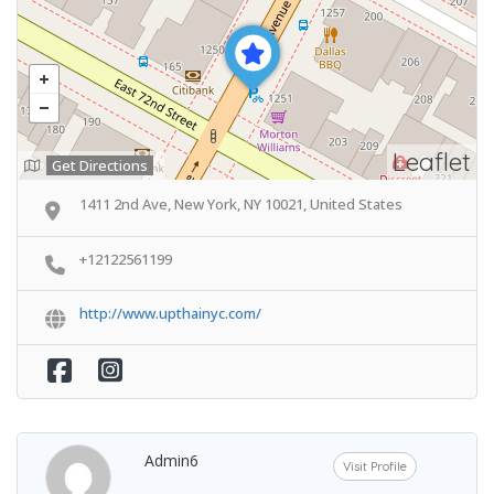
Leaflet
Get Directions
1411 2nd Ave, New York, NY 10021, United States
+12122561199
http://www.upthainyc.com/
Admin6
Visit Profile