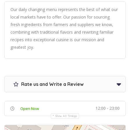
Our daily changing menu represents the best of what our
local markets have to offer. Our passion for sourcing
fresh ingredients from farmers and suppliers we know,
combining with traditional flavors and rewriting familiar
recipes into exceptional cuisine is our mission and
greatest joy.
Rate us and Write a Review
12:00 - 23:00
Open Now
Show All Timings