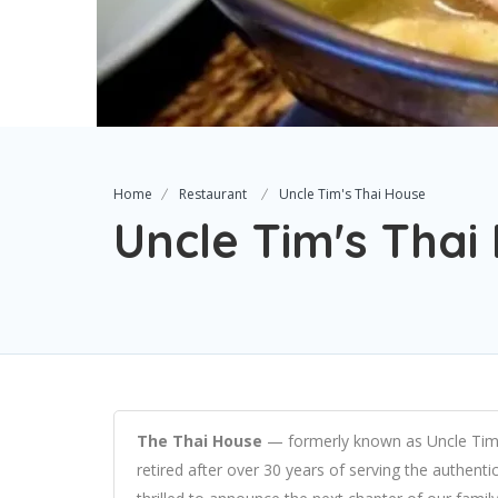
Home
Restaurant
Uncle Tim's Thai House
Uncle Tim's Thai
The Thai House
— formerly known as Uncle Tim’
retired after over 30 years of serving the authent