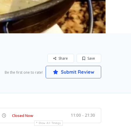
Share
Save
Submit Review
Be the first one to rate!
11:00 - 21:30
Closed Now
Show All Timings