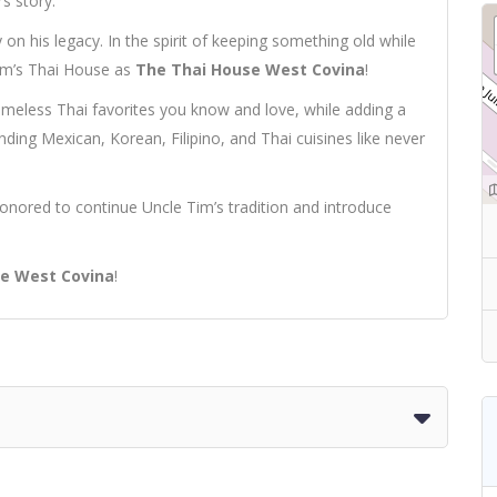
s story.
on his legacy. In the spirit of keeping something old while
Tim’s Thai House as
The Thai House West Covina
!
timeless Thai favorites you know and love, while adding a
ending Mexican, Korean, Filipino, and Thai cuisines like never
onored to continue Uncle Tim’s tradition and introduce
e West Covina
!