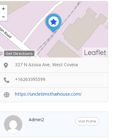
Leaflet
Get Directions
327 N Azusa Ave, West Covina
+16263395599
https://uncletimsthaihouse.com/
Admin2
Visit Profile