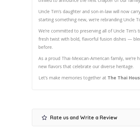
thrilled to announce the next chapter of our family’
Uncle Tim’s daughter and son-in-law will now carry 
starting something new, we’re rebranding Uncle 
We’re committed to preserving all of Uncle Tim’s 
fresh twist with bold, flavorful fusion dishes — bl
before.
As a proud Thai-Mexican-American family, we’re h
new flavors that celebrate our diverse heritage.
Let’s make memories together at
The Thai Hous
Rate us and Write a Review