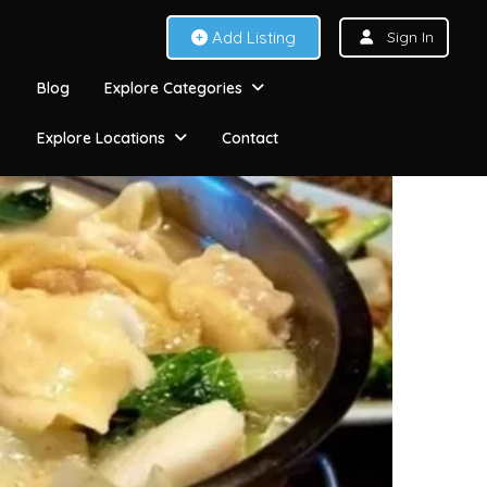
Add Listing
Sign In
Blog
Explore Categories
Explore Locations
Contact