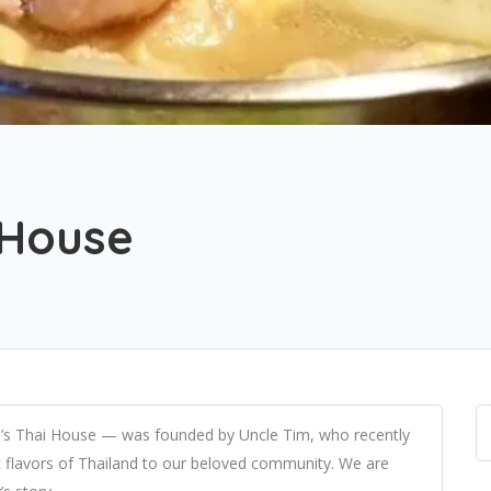
 House
s Thai House — was founded by Uncle Tim, who recently
ic flavors of Thailand to our beloved community. We are