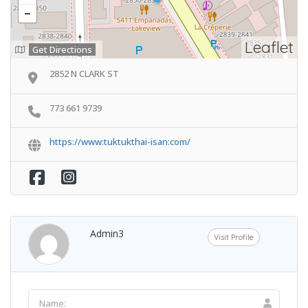
Leaflet
Get Directions
2852 N CLARK ST
773 661 9739
https://www:tuktukthai-isan:com/
Admin3
Visit Profile