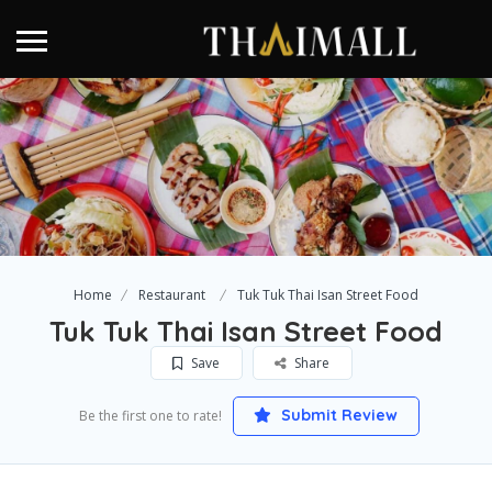
Home
Restaurant
Tuk Tuk Thai Isan Street Food
Tuk Tuk Thai Isan Street Food
Save
Share
Submit Review
Be the first one to rate!