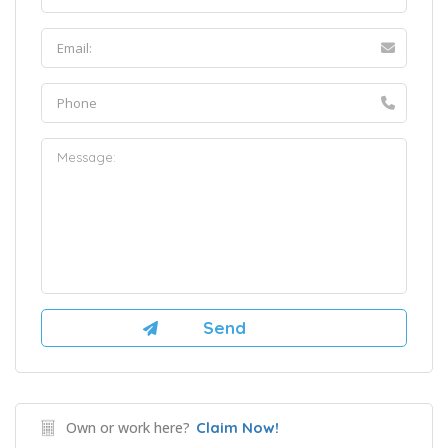
Own or work here?
Claim Now!