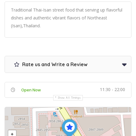
Traditional Thai-Isan street food that serving up flavorful
dishes and authentic vibrant flavors of Northeast
(Isan),Thailand.
Rate us and Write a Review
11:30 - 22:00
Open Now
Show All Timings