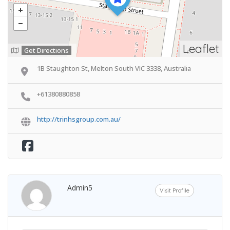
Leaflet
Get Directions
1B Staughton St, Melton South VIC 3338, Australia
+61380880858
http://trinhsgroup.com.au/
Admin5
Visit Profile