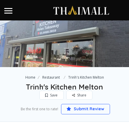
Home
Restaurant
Trinh's Kitchen Melton
Trinh's Kitchen Melton
Save
Share
Submit Review
Be the first one to rate!