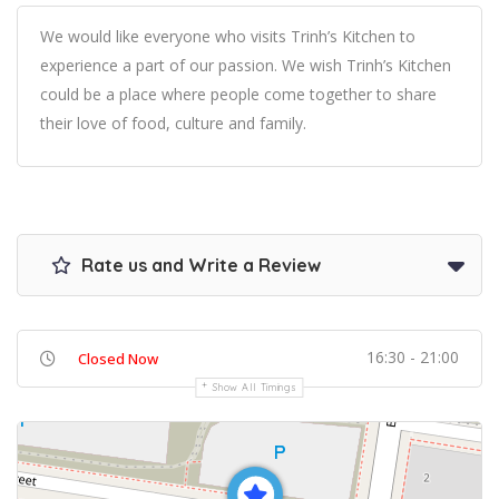
We would like everyone who visits Trinh’s Kitchen to
experience a part of our passion. We wish Trinh’s Kitchen
could be a place where people come together to share
their love of food, culture and family.
Rate us and Write a Review
16:30 - 21:00
Closed Now
Show All Timings