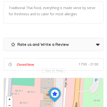
Traditional Thai food, everything is made serve by serve
for freshness and to cater for most allergies
Rate us and Write a Review
17:00 - 21:00
Closed Now
Show All Timings