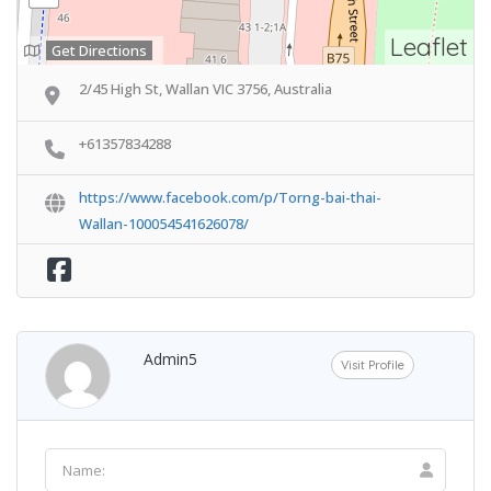
Leaflet
Get Directions
2/45 High St, Wallan VIC 3756, Australia
+61357834288
https://www.facebook.com/p/Torng-bai-thai-
Wallan-100054541626078/
Admin5
Visit Profile