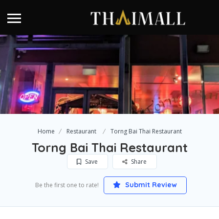
Home
Restaurant
Torng Bai Thai Restaurant
Torng Bai Thai Restaurant
Save
Share
Submit Review
Be the first one to rate!