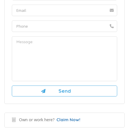
Own or work here?
Claim Now!