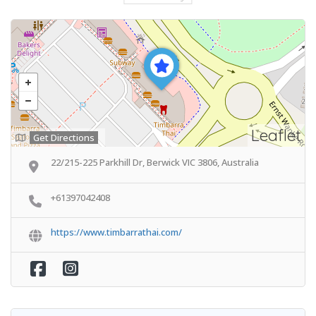
Leaflet
Get Directions
22/215-225 Parkhill Dr, Berwick VIC 3806, Australia
+61397042408
https://www.timbarrathai.com/