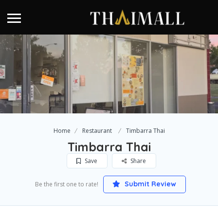
Home
Restaurant
Timbarra Thai
Timbarra Thai
Save
Share
Submit Review
Be the first one to rate!