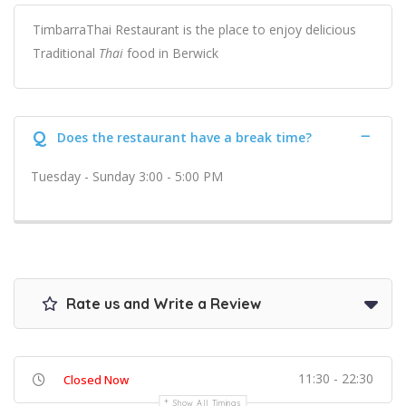
TimbarraThai Restaurant is the place to enjoy delicious
Traditional
Thai
food in Berwick
Q
Does the restaurant have a break time?
Tuesday - Sunday 3:00 - 5:00 PM
Rate us and Write a Review
11:30 - 22:30
Closed Now
Show All Timings