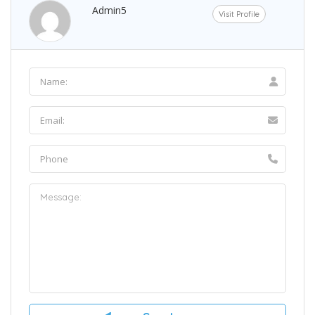
Admin5
Visit Profile