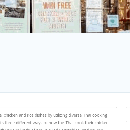
al chicken and rice dishes by utilizing diverse Thai cooking
ts three different ways of how the Thai cook their chicken: