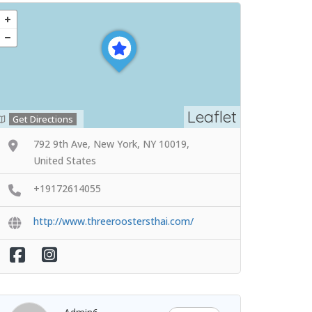
Leaflet
Get Directions
792 9th Ave, New York, NY 10019,
United States
+19172614055
http://www.threeroostersthai.com/