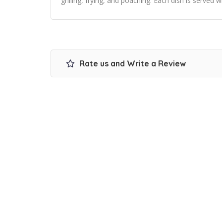
grilling, frying, and poaching. Each dish is served 
Rate us and Write a Review