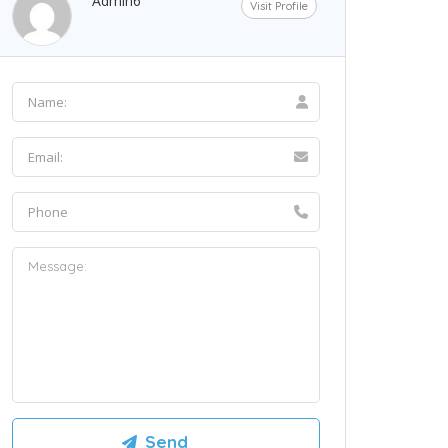
Admin6
Visit Profile