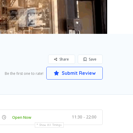
Share
Save
Submit Review
Be the first one to rate!
11:30 - 22:00
Open Now
Show All Timings