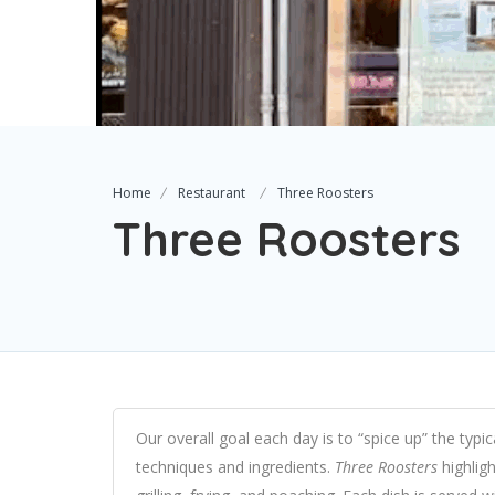
Home
Restaurant
Three Roosters
Three Roosters
Our overall goal each day is to “spice up” the typic
techniques and ingredients.
Three Roosters
highligh