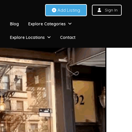
Add Listing
Sign In
Blog
Explore Categories
Explore Locations
Contact