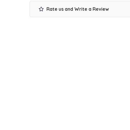
Rate us and Write a Review