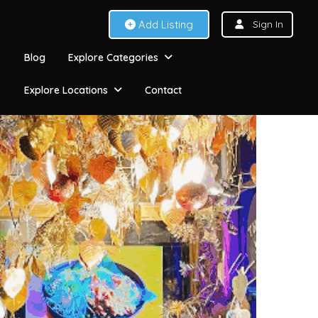
Add Listing
Sign In
Blog
Explore Categories
Explore Locations
Contact