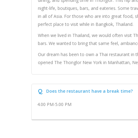
dining, and spending time in Thonglor. This hip an
night-life, boutiques, bars, and eateries. Some tra
in all of Asia. For those who are into great food, 
perfect place to visit while in Bangkok, Thailand.
When we lived in Thailand, we would often visit Th
bars. We wanted to bring that same feel, ambianc
Our dream has been to own a Thai restaurant in th
opened The Thonglor New York in Manhattan, New Y
Q
Does the restaurant have a break time?
4.00 PM-5.00 PM