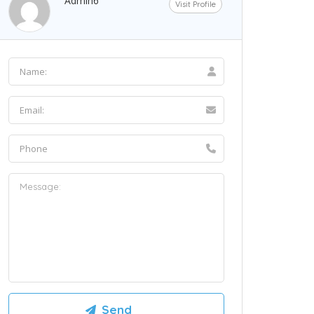
Admin6
Visit Profile