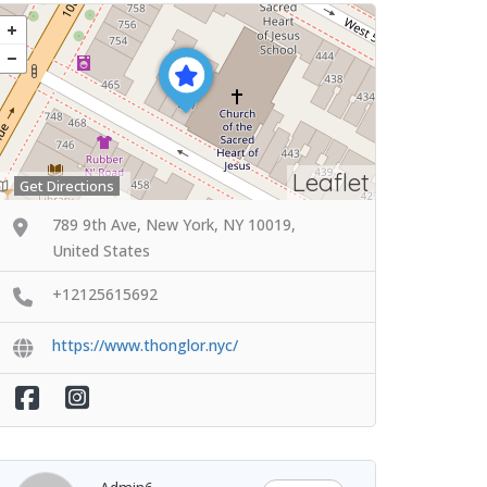
Leaflet
Get Directions
789 9th Ave, New York, NY 10019,
United States
+12125615692
https://www.thonglor.nyc/