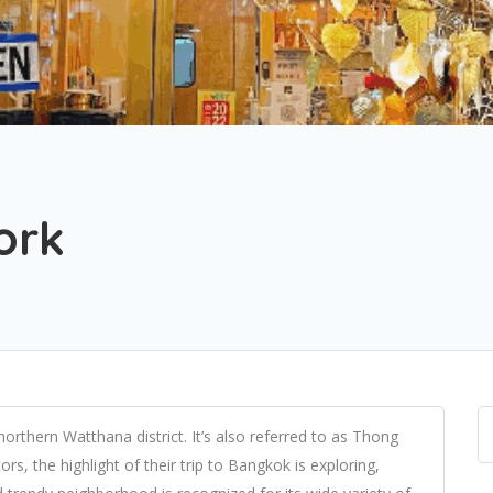
ork
orthern Watthana district. It’s also referred to as Thong
ors, the highlight of their trip to Bangkok is exploring,