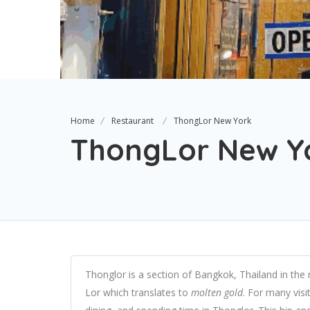
Home
Restaurant
ThongLor New York
ThongLor New Y
Thonglor is a section of Bangkok, Thailand in the n
Lor which translates to
molten gold
. For many visit