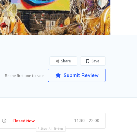
Share
Save
Submit Review
Be the first one to rate!
11:30 - 22:00
Closed Now
Show All Timings