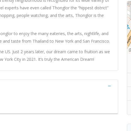
d trendy neighborhood is recognized for its wide variety of
vel experts have even called Thonglor the “hippest district”
shopping, people watching, and the arts, Thonglor is the
onglor to enjoy the many eateries, the arts, nightlife, and
e and taste from Thailand to New York and San Francisco.
e US. Just 2 years later, our dream came to fruition as we
ork City in 2021. It’s truly the American Dream!