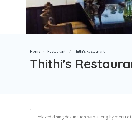
Home
Restaurant
Thithi's Restaurant
Thithi's Restaura
Relaxed dining destination with a lengthy menu of