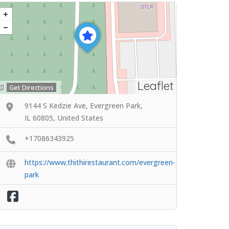
Leaflet
Get Directions
9144 S Kedzie Ave, Evergreen Park,
IL 60805, United States
+17086343925
https://www.thithirestaurant.com/evergreen-
park