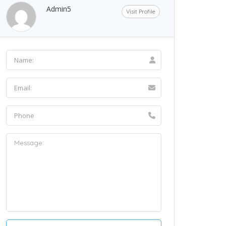
Admin5
Visit Profile