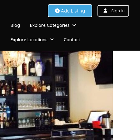
Add Listing
Sign In
Blog
Explore Categories
Explore Locations
Contact