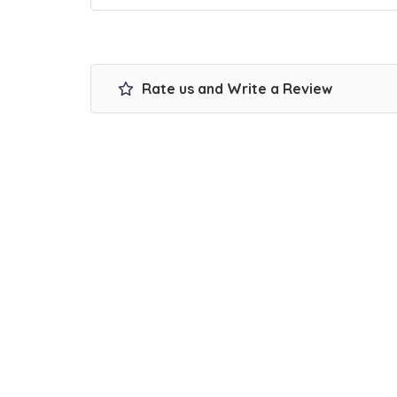
Rate us and Write a Review