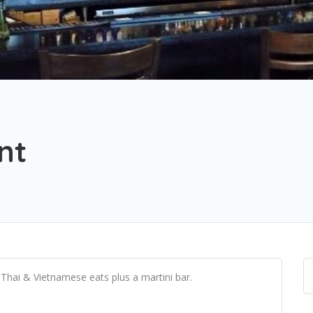
nt
 Thai & Vietnamese eats plus a martini bar.