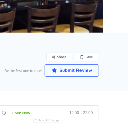
Share
Save
Submit Review
Be the first one to rate!
12:00 - 22:00
Open Now
Show All Timings