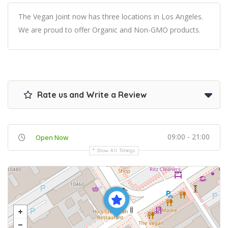
The Vegan Joint now has three locations in Los Angeles.
We are proud to offer Organic and Non-GMO products.
Rate us and Write a Review
09:00 - 21:00
Open Now
Show All Timings