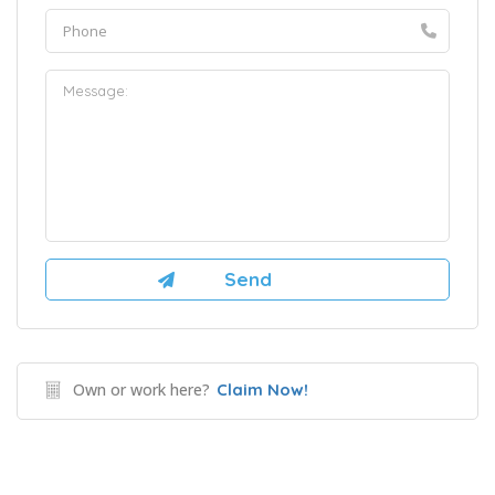
Own or work here?
Claim Now!