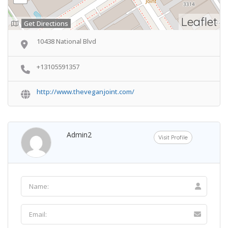
Leaflet
Get Directions
10438 National Blvd
+13105591357
http://www.theveganjoint.com/
Admin2
Visit Profile