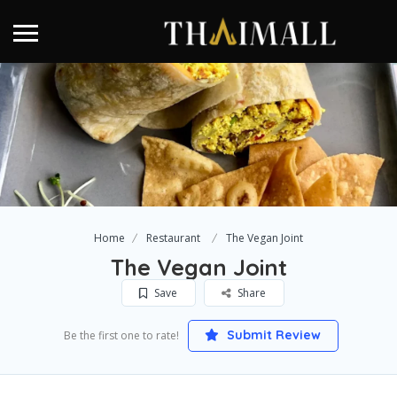
Home
Restaurant
The Vegan Joint
The Vegan Joint
Save
Share
Submit Review
Be the first one to rate!