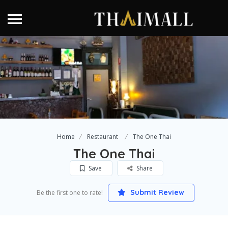
Home
Restaurant
The One Thai
The One Thai
Save
Share
Submit Review
Be the first one to rate!