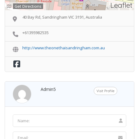
Leaflet
Get Directions
40 Bay Rd, Sandringham VIC 3191, Australia
+61395982535
http://www.theonethaisandringham.com.au
Admin5
Visit Profile