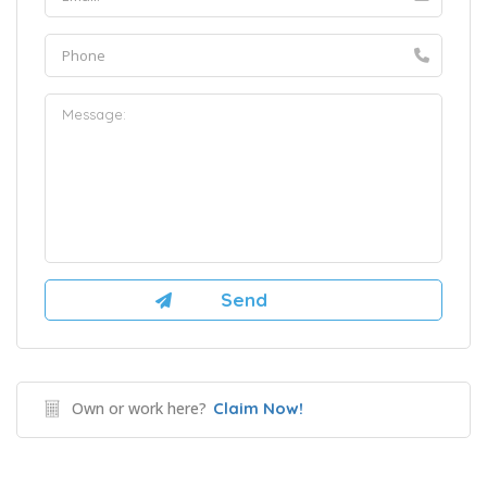
Own or work here?
Claim Now!