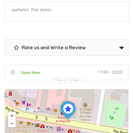
authentic Thai dishes
Rate us and Write a Review
17:00 - 22:00
Open Now
Show All Timings