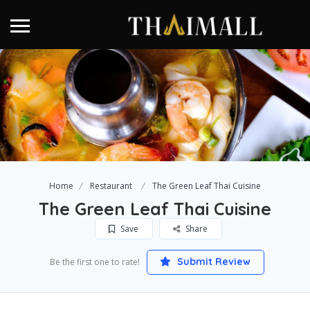
Home
Restaurant
The Green Leaf Thai Cuisine
The Green Leaf Thai Cuisine
Save
Share
Submit Review
Be the first one to rate!