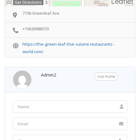
Leaflet
Get Directions
7756 Greenleaf Ave
+15626988570
https://the-green-leaf-thai-cuisine.restaurants-
world.com/
Admin2
Visit Profile