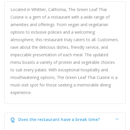
Located in Whittier, California, The Green Leaf Thai
Cuisine is a gem of a restaurant with a wide range of
amenities and offerings. From vegan and vegetarian
options to inclusive policies and a welcoming
atmosphere, this restaurant truly caters to all. Customers
rave about the delicious dishes, friendly service, and
impeccable presentation of each meal. The updated
menu boasts a variety of protein and vegetable choices
to suit every palate. With exceptional hospitality and
mouthwatering options, The Green Leaf Thai Cuisine is a
must-visit spot for those seeking a memorable dining
experience.
Q
Does the restaurant have a break time?