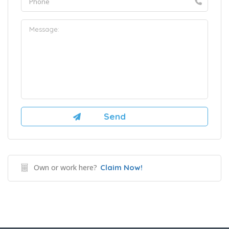
Own or work here?
Claim Now!