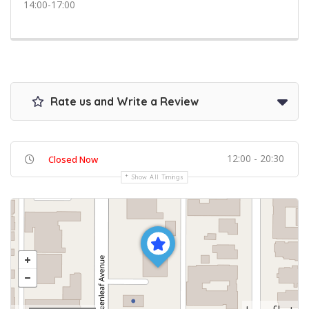
14:00-17:00
Rate us and Write a Review
12:00 - 20:30
Closed Now
Show All Timings