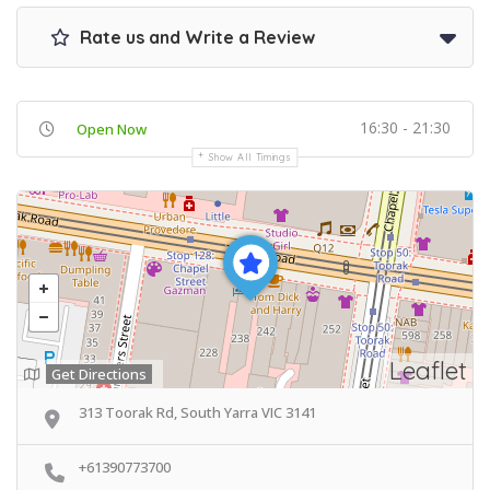
Rate us and Write a Review
16:30 - 21:30
Open Now
Show All Timings
Leaflet
Get Directions
313 Toorak Rd, South Yarra VIC 3141
+61390773700