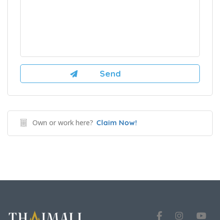
Own or work here?
Claim Now!