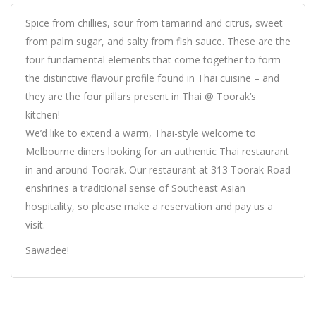
Spice from chillies, sour from tamarind and citrus, sweet
from palm sugar, and salty from fish sauce. These are the
four fundamental elements that come together to form
the distinctive flavour profile found in Thai cuisine – and
they are the four pillars present in Thai @ Toorak’s
kitchen!
We’d like to extend a warm, Thai-style welcome to
Melbourne diners looking for an authentic Thai restaurant
in and around Toorak. Our restaurant at 313 Toorak Road
enshrines a traditional sense of Southeast Asian
hospitality, so please make a reservation and pay us a
visit.
Sawadee!