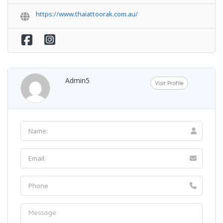
https://www.thaiattoorak.com.au/
Admin5
Visit Profile