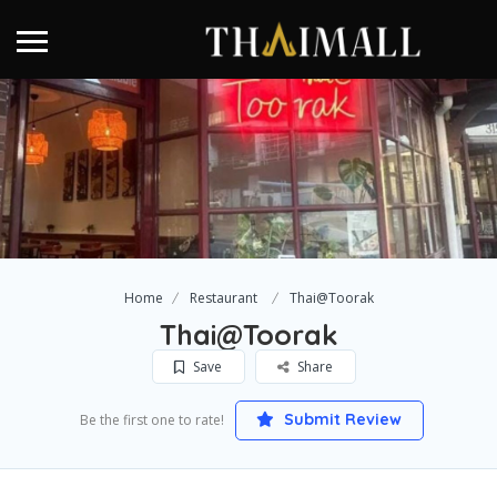
Home
Restaurant
Thai@Toorak
Thai@Toorak
Save
Share
Submit Review
Be the first one to rate!