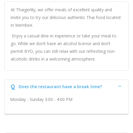
At Thaigerlily, we offer meals of excellent quality and
invite you to try our delicious authentic Thai food located
in Werribee.
Enjoy a casual dine-in experience or take your meal to-
go. While we don’t have an alcohol license and don’t
permit BYO, you can still relax with our refreshing non-
alcoholic drinks in a welcoming atmosphere.
Q
Does the restaurant have a break time?
Monday - Sunday 3:00 - 4:00 PM