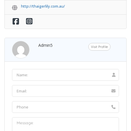
http://thaigerlily.com.au/
Admin5
Visit Profile