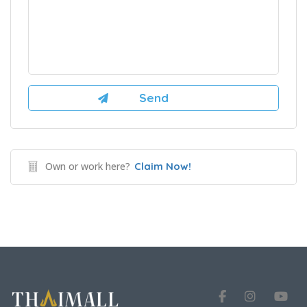
Own or work here?
Claim Now!