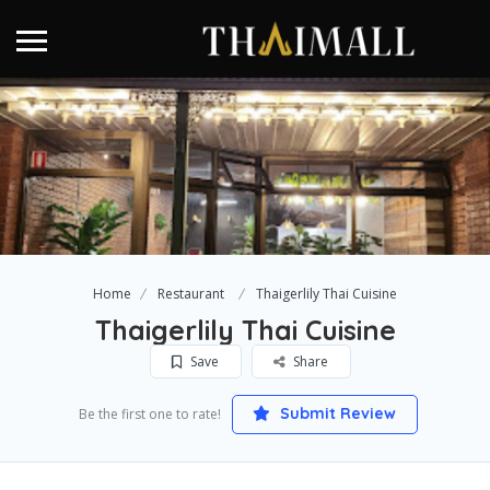
Home
Restaurant
Thaigerlily Thai Cuisine
Thaigerlily Thai Cuisine
Save
Share
Submit Review
Be the first one to rate!