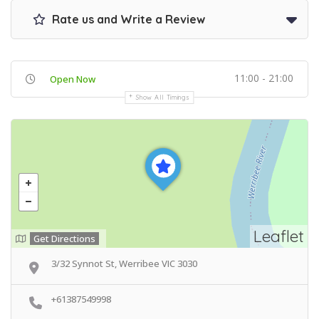
Rate us and Write a Review
11:00 - 21:00
Open Now
Show All Timings
Leaflet
Get Directions
3/32 Synnot St, Werribee VIC 3030
+61387549998