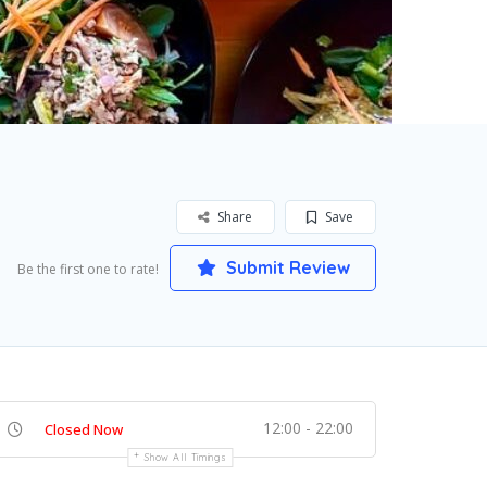
Share
Save
Submit Review
Be the first one to rate!
12:00 - 22:00
Closed Now
Show All Timings