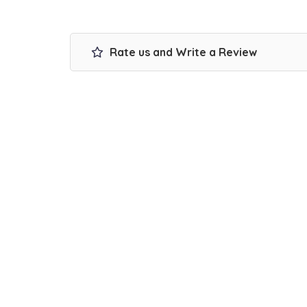
Rate us and Write a Review