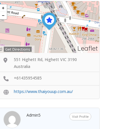
Leaflet
Get Directions
551 Highett Rd, Highett VIC 3190
Australia
+61435954585
https://www.thaiyouup.com.au/
Admin5
Visit Profile