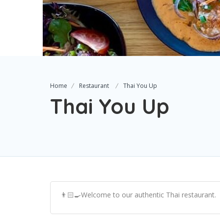
Home
Restaurant
Thai You Up
Thai You Up
👨🏻‍🍳Welcome to our authentic Thai restaurant.