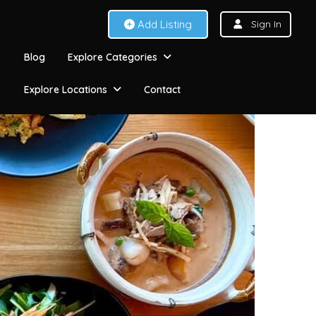
Add Listing
Sign In
Blog
Explore Categories
Explore Locations
Contact